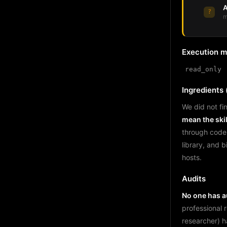
A
?
m
Execution 
read_only
Ingredients (
We did not fin
mean the skil
through code
library, and 
hosts.
Audits
No one has au
professional 
researcher) h