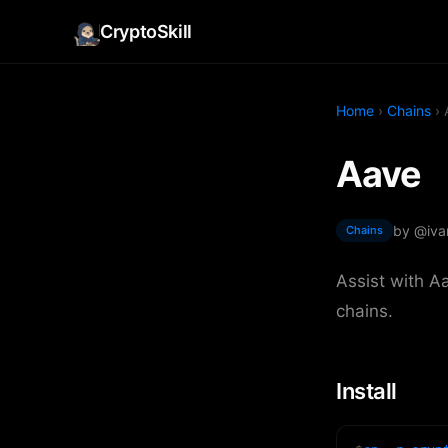
CryptoSkill
Home
›
Chains
› 
Aave
by @iva
Chains
Assist with A
chains.
Install