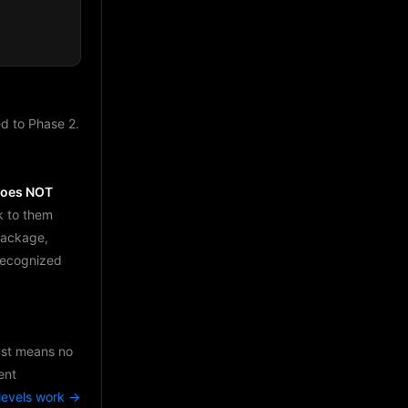
d to Phase 2.
does NOT
k to them
package,
 recognized
just means no
ent
levels work →