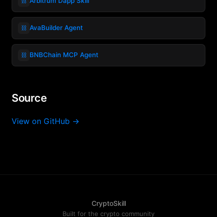
⛓️
Arbitrum Dapp Skill
⛓️
AvaBuilder Agent
⛓️
BNBChain MCP Agent
Source
View on GitHub →
CryptoSkill
Built for the crypto community