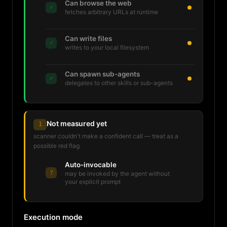
Can browse the web
✓
fetches arbitrary URLs at runtime
Can write files
✓
writes to your local filesystem
Can spawn sub-agents
✓
delegates to other skills or sub-agents
Not measured yet
1
scanner couldn't make a confident call — treat as a
possible red flag
Auto-invocable
?
may be invoked by the agent without
your explicit prompt
Execution mode