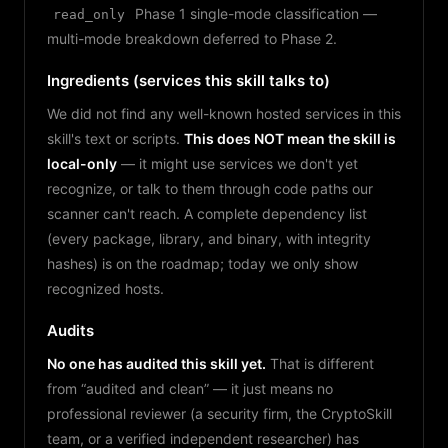
Phase 1 single-mode classification —
read_only
multi-mode breakdown deferred to Phase 2.
Ingredients (services this skill talks to)
We did not find any well-known hosted services in this
skill's text or scripts.
This does NOT mean the skill is
local-only
— it might use services we don't yet
recognize, or talk to them through code paths our
scanner can't reach. A complete dependency list
(every package, library, and binary, with integrity
hashes) is on the roadmap; today we only show
recognized hosts.
Audits
No one has audited this skill yet.
That is different
from “audited and clean” — it just means no
professional reviewer (a security firm, the CryptoSkill
team, or a verified independent researcher) has