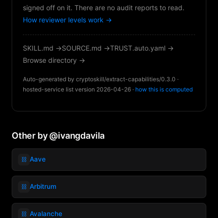
signed off on it. There are no audit reports to read.
How reviewer levels work →
SKILL.md →
SOURCE.md →
TRUST.auto.yaml →
Browse directory →
Auto-generated by cryptoskill/extract-capabilities/0.3.0 ·
hosted-service list version 2026-04-26 ·
how this is computed
Other by @ivangdavila
⛓️
Aave
⛓️
Arbitrum
⛓️
Avalanche