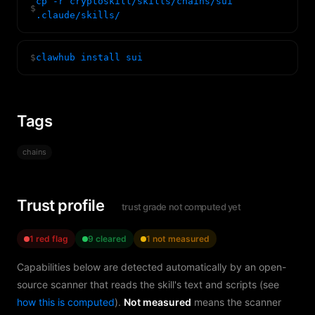
cp -r cryptoskill/skills/chains/sui
$
.claude/skills/
$
clawhub install sui
Tags
chains
Trust profile
trust grade not computed yet
1 red flag
9 cleared
1 not measured
Capabilities below are detected automatically by an open-
source scanner that reads the skill's text and scripts (see
how this is computed
).
Not measured
means the scanner