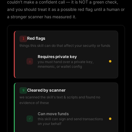
couldn't make a confident call — it is NOT a green check,
and you should treat it as a possible red flag until a human or
a stronger scanner has measured it.
Red flags
1
things this skill can do that affect your security or funds
Requires private key
⚠
you must hand over a private key,
mnemonic, or wallet config
Cleared by scanner
9
we scanned the skill's text & scripts and found no
evidence of these
Can move funds
✓
this skill can sign and send transactions
on your behalf