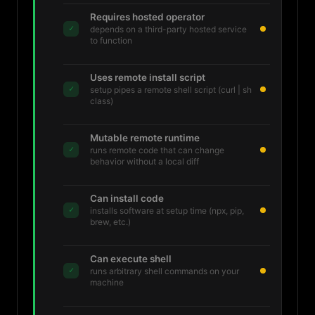
Requires hosted operator
✓
depends on a third-party hosted service
to function
Uses remote install script
✓
setup pipes a remote shell script (curl | sh
class)
Mutable remote runtime
✓
runs remote code that can change
behavior without a local diff
Can install code
✓
installs software at setup time (npx, pip,
brew, etc.)
Can execute shell
✓
runs arbitrary shell commands on your
machine