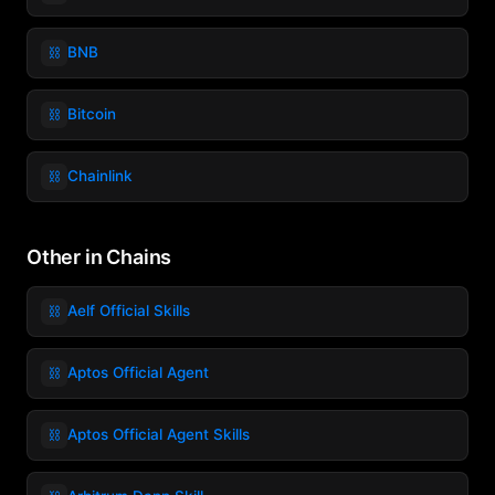
⛓️
BNB
⛓️
Bitcoin
⛓️
Chainlink
Other in Chains
⛓️
Aelf Official Skills
⛓️
Aptos Official Agent
⛓️
Aptos Official Agent Skills