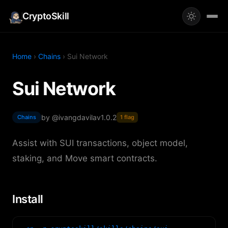
CryptoSkill
Home
›
Chains
› Sui Network
Sui Network
by @ivangdavila
v1.0.2
Chains
1 flag
Assist with SUI transactions, object model,
staking, and Move smart contracts.
Install