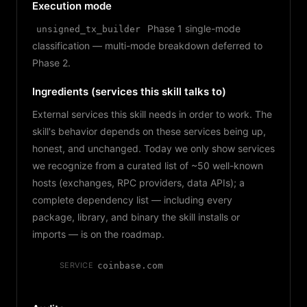
Execution mode
Phase 1 single-mode
unsigned_tx_builder
classification — multi-mode breakdown deferred to
Phase 2.
Ingredients (services this skill talks to)
External services this skill needs in order to work. The
skill's behavior depends on these services being up,
honest, and unchanged. Today we only show services
we recognize from a curated list of ~50 well-known
hosts (exchanges, RPC providers, data APIs); a
complete dependency list — including every
package, library, and binary the skill installs or
imports — is on the roadmap.
SERVICE
coinbase.com