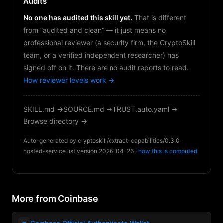
Audits
No one has audited this skill yet.
That is different
from “audited and clean” — it just means no
professional reviewer (a security firm, the CryptoSkill
team, or a verified independent researcher) has
signed off on it. There are no audit reports to read.
How reviewer levels work →
SKILL.md →
SOURCE.md →
TRUST.auto.yaml →
Browse directory →
Auto-generated by cryptoskill/extract-capabilities/0.3.0 ·
hosted-service list version 2026-04-26 ·
how this is computed
More from Coinbase
👛
Coinbase Official Authenticate Wallet