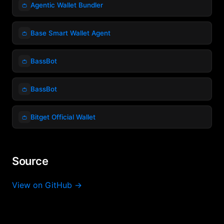
👛
Agentic Wallet Bundler
👛
Base Smart Wallet Agent
👛
BassBot
👛
BassBot
👛
Bitget Official Wallet
Source
View on GitHub →