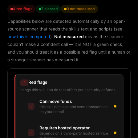
4 red flags
7 cleared
0 not measured
Capabilities below are detected automatically by an open-
source scanner that reads the skill's text and scripts (see
how this is computed
).
Not measured
means the scanner
couldn't make a confident call — it is NOT a green check,
and you should treat it as a possible red flag until a human or
a stronger scanner has measured it.
Red flags
4
things this skill can do that affect your security or funds
Can move funds
⚠
this skill can sign and send transactions
on your behalf
Requires hosted operator
⚠
depends on a third-party hosted service