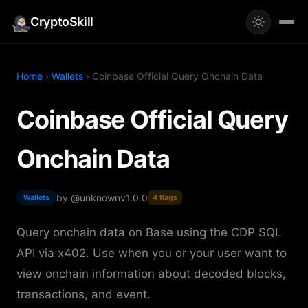
CryptoSkill
Home
›
Wallets
› Coinbase Official Query Onchain Data
Coinbase Official Query
Onchain Data
by @unknown
v1.0.0
Wallets
4 flags
Query onchain data on Base using the CDP SQL
API via x402. Use when you or your user want to
view onchain information about decoded blocks,
transactions, and event.