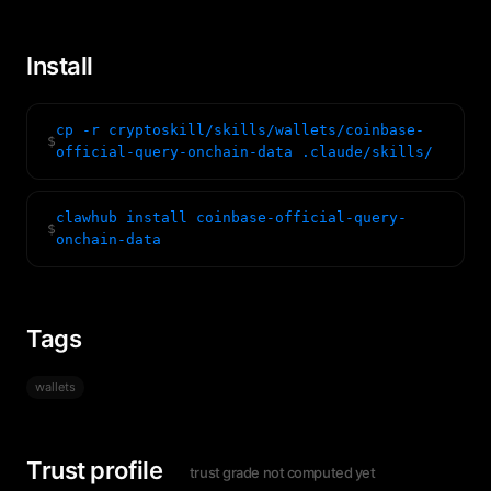
Install
cp -r cryptoskill/skills/wallets/coinbase-
$
official-query-onchain-data .claude/skills/
clawhub install coinbase-official-query-
$
onchain-data
Tags
wallets
Trust profile
trust grade not computed yet