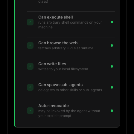
class)
Can execute shell
✓
runs arbitrary shell commands on your
machine
Can browse the web
✓
fetches arbitrary URLs at runtime
Can write files
✓
writes to your local filesystem
Can spawn sub-agents
✓
delegates to other skills or sub-agents
Auto-invocable
✓
may be invoked by the agent without
your explicit prompt