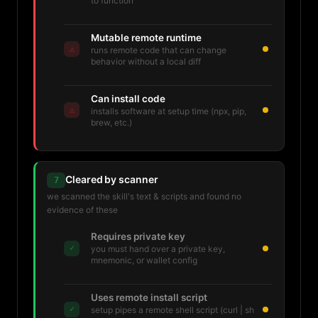
to function
Mutable remote runtime
⚠
runs remote code that can change
behavior without a local diff
Can install code
⚠
installs software at setup time (npx, pip,
brew, etc.)
Cleared by scanner
7
we scanned the skill's text & scripts and found no
evidence of these
Requires private key
✓
you must hand over a private key,
mnemonic, or wallet config
Uses remote install script
✓
setup pipes a remote shell script (curl | sh