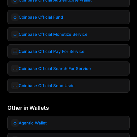
👛
Coinbase Official Fund
👛
Coinbase Official Monetize Service
👛
Coinbase Official Pay For Service
👛
Coinbase Official Search For Service
👛
Coinbase Official Send Usdc
Other in Wallets
👛
Agentic Wallet