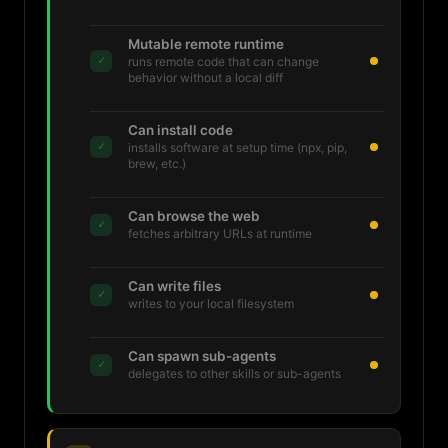
Mutable remote runtime
✓
runs remote code that can change
behavior without a local diff
Can install code
✓
installs software at setup time (npx, pip,
brew, etc.)
Can browse the web
✓
fetches arbitrary URLs at runtime
Can write files
✓
writes to your local filesystem
Can spawn sub-agents
✓
delegates to other skills or sub-agents