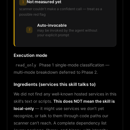
Not measured yet
1
scanner couldn't make a confident call — treat as a
possible red flag
Auto-invocable
?
may be invoked by the agent without
your explicit prompt
Execution mode
Phase 1 single-mode classification —
read_only
multi-mode breakdown deferred to Phase 2.
Ingredients (services this skill talks to)
We did not find any well-known hosted services in this
skill's text or scripts.
This does NOT mean the skill is
local-only
— it might use services we don't yet
recognize, or talk to them through code paths our
scanner can't reach. A complete dependency list