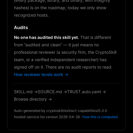
(every package, library, and binary, with integrity
hashes) is on the roadmap; today we only show
recognized hosts.
Audits
No one has audited this skill yet.
That is different
from “audited and clean” — it just means no
professional reviewer (a security firm, the CryptoSkill
team, or a verified independent researcher) has
signed off on it. There are no audit reports to read.
How reviewer levels work →
SKILL.md →
SOURCE.md →
TRUST.auto.yaml →
Browse directory →
Auto-generated by cryptoskill/extract-capabilities/0.3.0 ·
hosted-service list version 2026-04-26 ·
how this is computed