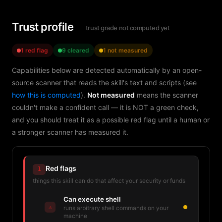
Trust profile
trust grade not computed yet
1 red flag
9 cleared
1 not measured
Capabilities below are detected automatically by an open-
source scanner that reads the skill's text and scripts (see
how this is computed
).
Not measured
means the scanner
couldn't make a confident call — it is NOT a green check,
and you should treat it as a possible red flag until a human or
a stronger scanner has measured it.
Red flags
1
things this skill can do that affect your security or funds
Can execute shell
⚠
runs arbitrary shell commands on your
machine