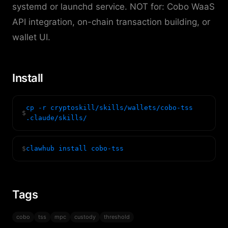
systemd or launchd service. NOT for: Cobo WaaS
API integration, on-chain transaction building, or
wallet UI.
Install
cp -r cryptoskill/skills/wallets/cobo-tss
$
.claude/skills/
$
clawhub install cobo-tss
Tags
cobo
tss
mpc
custody
threshold