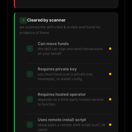
Cleared by scanner
9
we scanned the skill's text & scripts and found no
evidence of these
Can move funds
✓
this skill can sign and send transactions
on your behalf
Requires private key
✓
you must hand over a private key,
mnemonic, or wallet config
Requires hosted operator
✓
depends on a third-party hosted service
to function
Uses remote install script
✓
setup pipes a remote shell script (curl | sh
class)