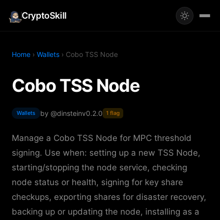
CryptoSkill
Home
›
Wallets
› Cobo TSS Node
Cobo TSS Node
by @dinstein
v0.2.0
Wallets
1 flag
Manage a Cobo TSS Node for MPC threshold
signing. Use when: setting up a new TSS Node,
starting/stopping the node service, checking
node status or health, signing for key share
checkups, exporting shares for disaster recovery,
backing up or updating the node, installing as a