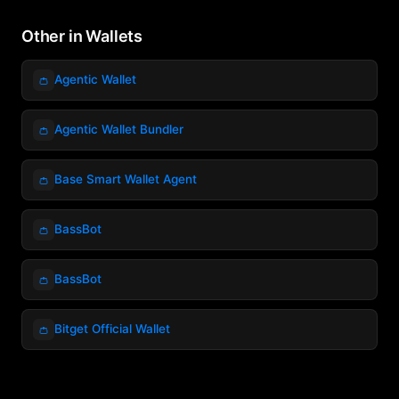
Other in Wallets
👛
Agentic Wallet
👛
Agentic Wallet Bundler
👛
Base Smart Wallet Agent
👛
BassBot
👛
BassBot
👛
Bitget Official Wallet