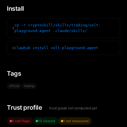
Install
cp -r cryptoskill/skills/trading/volt-
$
playground-agent .claude/skills/
$
clawhub install volt-playground-agent
Tags
official
trading
Trust profile
trust grade not computed yet
0 red flags
10 cleared
1 not measured