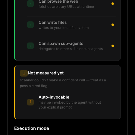
Can browse the web
✓
fetches arbitrary URLs at runtime
Can write files
✓
writes to your local filesystem
Can spawn sub-agents
✓
delegates to other skills or sub-agents
Not measured yet
1
scanner couldn't make a confident call — treat as a
possible red flag
Auto-invocable
?
may be invoked by the agent without
your explicit prompt
Execution mode