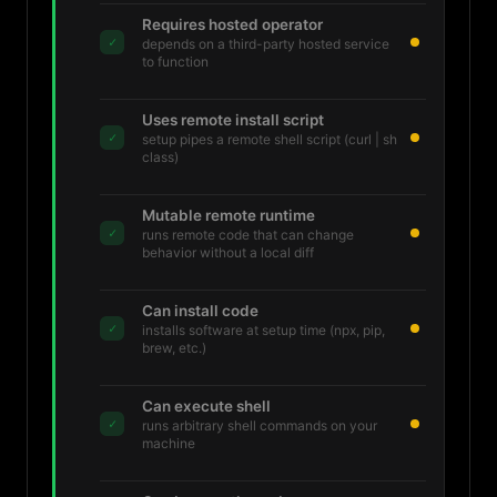
Requires hosted operator
✓
depends on a third-party hosted service
to function
Uses remote install script
✓
setup pipes a remote shell script (curl | sh
class)
Mutable remote runtime
✓
runs remote code that can change
behavior without a local diff
Can install code
✓
installs software at setup time (npx, pip,
brew, etc.)
Can execute shell
✓
runs arbitrary shell commands on your
machine