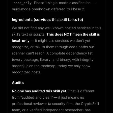
Phase 1 single-mode classification —
read_only
multi-mode breakdown deferred to Phase 2.
Ingredients (services this skill talks to)
We did not find any well-known hosted services in this
skill's text or scripts.
This does NOT mean the skill is
local-only
— it might use services we don't yet
recognize, or talk to them through code paths our
scanner can't reach. A complete dependency list
(every package, library, and binary, with integrity
hashes) is on the roadmap; today we only show
recognized hosts.
Audits
No one has audited this skill yet.
That is different
from “audited and clean” — it just means no
professional reviewer (a security firm, the CryptoSkill
team, or a verified independent researcher) has