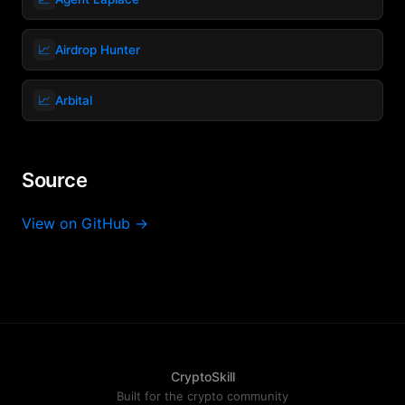
📈
Airdrop Hunter
📈
Arbital
Source
View on GitHub →
CryptoSkill
Built for the crypto community