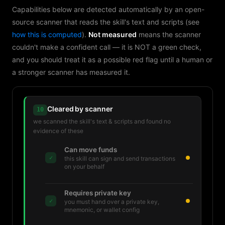
Capabilities below are detected automatically by an open-
source scanner that reads the skill's text and scripts (see
how this is computed
).
Not measured
means the scanner
couldn't make a confident call — it is NOT a green check,
and you should treat it as a possible red flag until a human or
a stronger scanner has measured it.
Cleared by scanner
10
we scanned the skill's text & scripts and found no
evidence of these
Can move funds
✓
this skill can sign and send transactions
on your behalf
Requires private key
✓
you must hand over a private key,
mnemonic, or wallet config