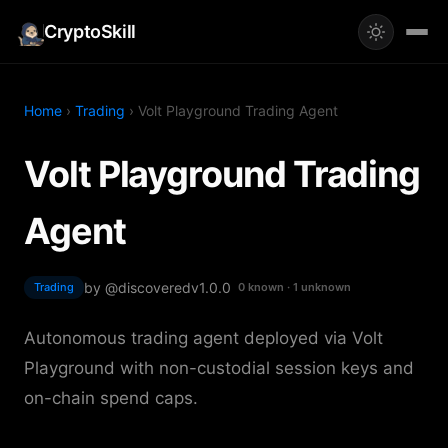
CryptoSkill
Home
›
Trading
› Volt Playground Trading Agent
Volt Playground Trading
Agent
by @discovered
v1.0.0
Trading
0 known · 1 unknown
Autonomous trading agent deployed via Volt
Playground with non-custodial session keys and
on-chain spend caps.