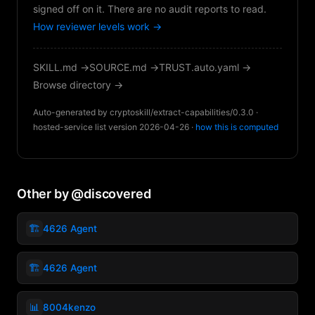
signed off on it. There are no audit reports to read.
How reviewer levels work →
SKILL.md →
SOURCE.md →
TRUST.auto.yaml →
Browse directory →
Auto-generated by cryptoskill/extract-capabilities/0.3.0 ·
hosted-service list version 2026-04-26 ·
how this is computed
Other by @discovered
🏗️
4626 Agent
🏗️
4626 Agent
📊
8004kenzo