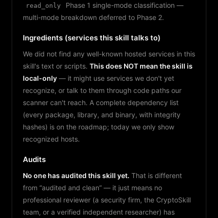
Phase 1 single-mode classification —
read_only
multi-mode breakdown deferred to Phase 2.
Ingredients (services this skill talks to)
We did not find any well-known hosted services in this
skill's text or scripts.
This does NOT mean the skill is
local-only
— it might use services we don't yet
recognize, or talk to them through code paths our
scanner can't reach. A complete dependency list
(every package, library, and binary, with integrity
hashes) is on the roadmap; today we only show
recognized hosts.
Audits
No one has audited this skill yet.
That is different
from “audited and clean” — it just means no
professional reviewer (a security firm, the CryptoSkill
team, or a verified independent researcher) has