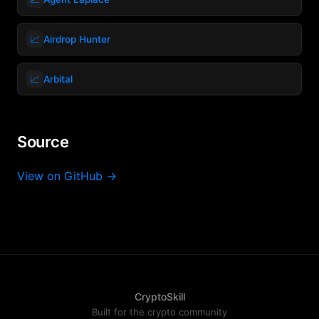
📈
Airdrop Hunter
📈
Arbital
Source
View on GitHub →
CryptoSkill
Built for the crypto community