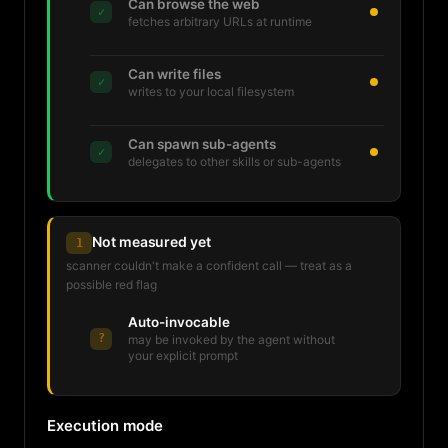
Can browse the web
✓
fetches arbitrary URLs at runtime
Can write files
✓
writes to your local filesystem
Can spawn sub-agents
✓
delegates to other skills or sub-agents
Not measured yet
1
scanner couldn't make a confident call — treat as a
possible red flag
Auto-invocable
?
may be invoked by the agent without
your explicit prompt
Execution mode