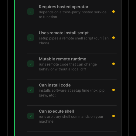
Requires hosted operator
✓
depends on a third-party hosted service
to function
Uses remote install script
✓
setup pipes a remote shell script (curl | sh
class)
Mutable remote runtime
✓
runs remote code that can change
behavior without a local diff
Can install code
✓
installs software at setup time (npx, pip,
brew, etc.)
Can execute shell
✓
runs arbitrary shell commands on your
machine