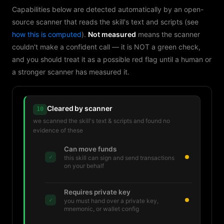
Capabilities below are detected automatically by an open-
source scanner that reads the skill's text and scripts (see
how this is computed
).
Not measured
means the scanner
couldn't make a confident call — it is NOT a green check,
and you should treat it as a possible red flag until a human or
a stronger scanner has measured it.
Cleared by scanner
10
we scanned the skill's text & scripts and found no
evidence of these
Can move funds
✓
this skill can sign and send transactions
on your behalf
Requires private key
✓
you must hand over a private key,
mnemonic, or wallet config