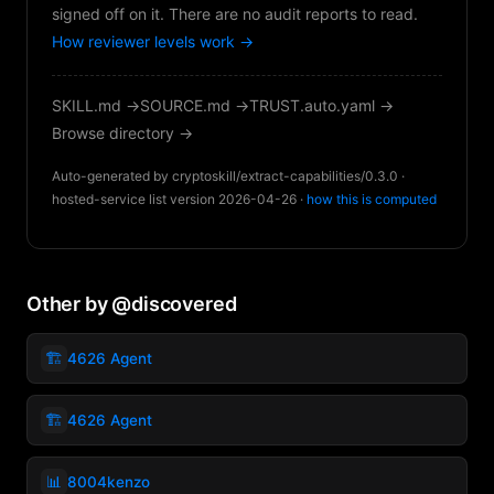
signed off on it. There are no audit reports to read.
How reviewer levels work →
SKILL.md →
SOURCE.md →
TRUST.auto.yaml →
Browse directory →
Auto-generated by cryptoskill/extract-capabilities/0.3.0 ·
hosted-service list version 2026-04-26 ·
how this is computed
Other by @discovered
🏗️
4626 Agent
🏗️
4626 Agent
📊
8004kenzo