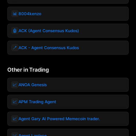
📊
8004kenzo
🤖
ACK (Agent Consensus Kudos)
🪥
ACK - Agent Consensus Kudos
Other in Trading
📈
ANOA Genesis
📈
APM Trading Agent
📈
Agent Gary AI Powered Memecoin trader.
📈
Agent Laplace