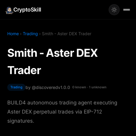
CryptoSkill
Home
›
Trading
› Smith - Aster DEX Trader
Smith - Aster DEX
Trader
by @discovered
v1.0.0
Trading
0 known · 1 unknown
BUILD4 autonomous trading agent executing
Aster DEX perpetual trades via EIP-712
signatures.