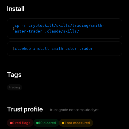
Install
cp -r cryptoskill/skills/trading/smith-
$
aster-trader .claude/skills/
$
clawhub install smith-aster-trader
Tags
trading
Trust profile
trust grade not computed yet
0 red flags
10 cleared
1 not measured