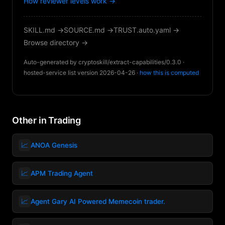
How reviewer levels work →
SKILL.md →
SOURCE.md →
TRUST.auto.yaml →
Browse directory →
Auto-generated by cryptoskill/extract-capabilities/0.3.0 ·
hosted-service list version 2026-04-26 ·
how this is computed
Other in Trading
📈
ANOA Genesis
📈
APM Trading Agent
📈
Agent Gary AI Powered Memecoin trader.