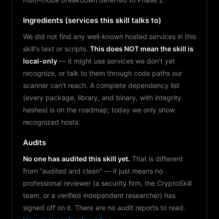
Ingredients (services this skill talks to)
We did not find any well-known hosted services in this
skill's text or scripts.
This does NOT mean the skill is
local-only
— it might use services we don't yet
recognize, or talk to them through code paths our
scanner can't reach. A complete dependency list
(every package, library, and binary, with integrity
hashes) is on the roadmap; today we only show
recognized hosts.
Audits
No one has audited this skill yet.
That is different
from “audited and clean” — it just means no
professional reviewer (a security firm, the CryptoSkill
team, or a verified independent researcher) has
signed off on it. There are no audit reports to read.