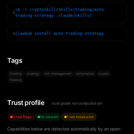
cp -r cryptoskill/skills/trading/auto-
$
trading-strategy .claude/skills/
$
clawhub install auto-trading-strategy
Tags
[trading
strategy
risk-management
polymarket
crypto
finance]
Trust profile
trust grade not computed yet
0 red flags
10 cleared
1 not measured
Capabilities below are detected automatically by an open-