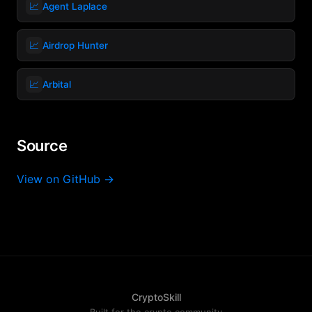
📈
Agent Laplace
📈
Airdrop Hunter
📈
Arbital
Source
View on GitHub →
CryptoSkill