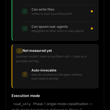
Can write files
✓
writes to your local filesystem
Can spawn sub-agents
✓
delegates to other skills or sub-agents
Not measured yet
1
scanner couldn't make a confident call — treat as a
possible red flag
Auto-invocable
?
may be invoked by the agent without
your explicit prompt
Execution mode
Phase 1 single-mode classification —
read_only
multi-mode breakdown deferred to Phase 2.