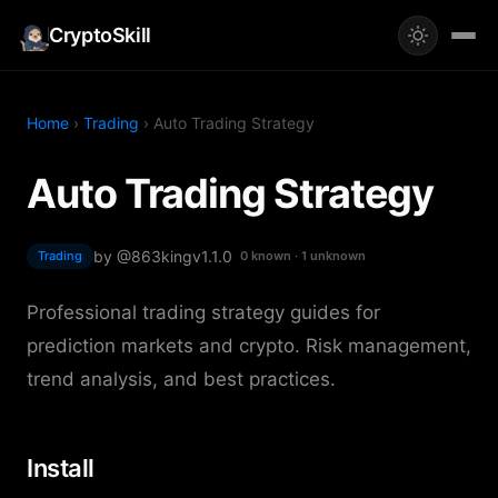
CryptoSkill
Home
›
Trading
› Auto Trading Strategy
Auto Trading Strategy
by @863king
v1.1.0
Trading
0 known · 1 unknown
Professional trading strategy guides for
prediction markets and crypto. Risk management,
trend analysis, and best practices.
Install