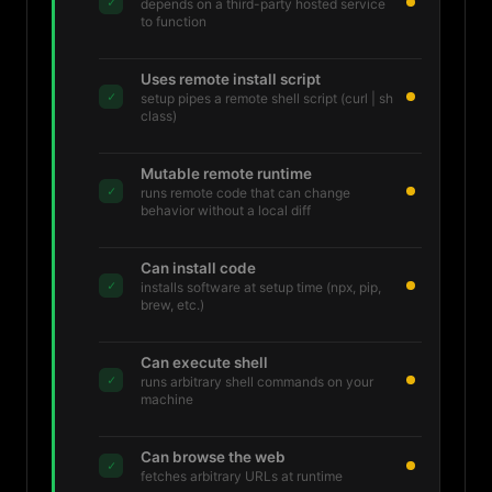
✓
depends on a third-party hosted service
to function
Uses remote install script
✓
setup pipes a remote shell script (curl | sh
class)
Mutable remote runtime
✓
runs remote code that can change
behavior without a local diff
Can install code
✓
installs software at setup time (npx, pip,
brew, etc.)
Can execute shell
✓
runs arbitrary shell commands on your
machine
Can browse the web
✓
fetches arbitrary URLs at runtime