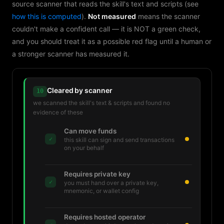
source scanner that reads the skill's text and scripts (see
how this is computed
).
Not measured
means the scanner
couldn't make a confident call — it is NOT a green check,
and you should treat it as a possible red flag until a human or
a stronger scanner has measured it.
Cleared by scanner
10
we scanned the skill's text & scripts and found no
evidence of these
Can move funds
✓
this skill can sign and send transactions
on your behalf
Requires private key
✓
you must hand over a private key,
mnemonic, or wallet config
Requires hosted operator