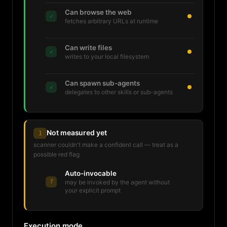
Can browse the web
✓
fetches arbitrary URLs at runtime
Can write files
✓
writes to your local filesystem
Can spawn sub-agents
✓
delegates to other skills or sub-agents
Not measured yet
1
scanner couldn't make a confident call — treat as a
possible red flag
Auto-invocable
?
may be invoked by the agent without
your explicit prompt
Execution mode