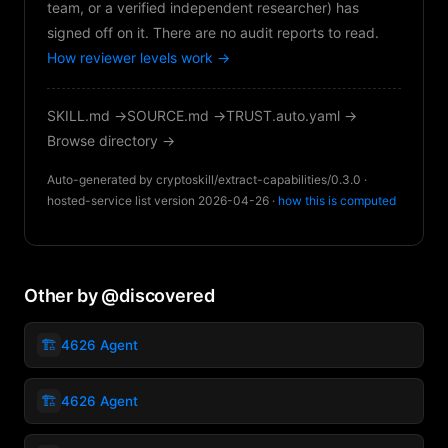
team, or a verified independent researcher) has
signed off on it. There are no audit reports to read.
How reviewer levels work →
SKILL.md →
SOURCE.md →
TRUST.auto.yaml →
Browse directory →
Auto-generated by cryptoskill/extract-capabilities/0.3.0 ·
hosted-service list version 2026-04-26 ·
how this is computed
Other by @discovered
🏗️
4626 Agent
🏗️
4626 Agent