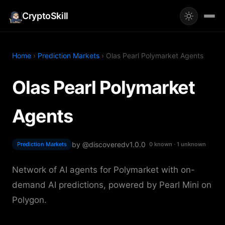
CryptoSkill
Home
›
Prediction Markets
› Olas Pearl Polymarket Agents
Olas Pearl Polymarket
Agents
by @discovered
v1.0.0
Prediction Markets
0 known · 1 unknown
Network of AI agents for Polymarket with on-
demand AI predictions, powered by Pearl Mini on
Polygon.