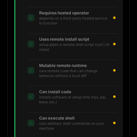
Requires hosted operator
✓
depends on a third-party hosted service
to function
Uses remote install script
✓
setup pipes a remote shell script (curl | sh
class)
Mutable remote runtime
✓
runs remote code that can change
behavior without a local diff
Can install code
✓
installs software at setup time (npx, pip,
brew, etc.)
Can execute shell
✓
runs arbitrary shell commands on your
machine