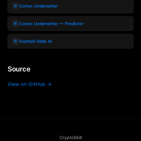
🎯
Cortex Underwriter
🎯
Cortex Underwriter — Predictor
🎯
Football Odds AI
Source
View on GitHub →
CryptoSkill