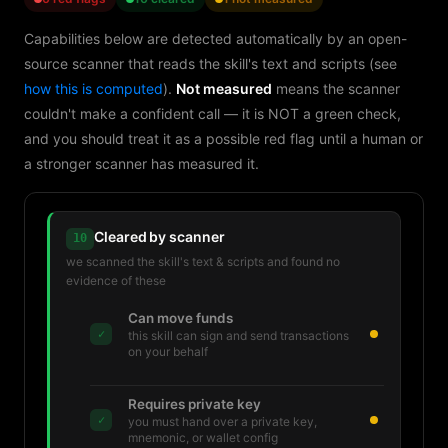
Capabilities below are detected automatically by an open-
source scanner that reads the skill's text and scripts (see
how this is computed
).
Not measured
means the scanner
couldn't make a confident call — it is NOT a green check,
and you should treat it as a possible red flag until a human or
a stronger scanner has measured it.
Cleared by scanner
10
we scanned the skill's text & scripts and found no
evidence of these
Can move funds
✓
this skill can sign and send transactions
on your behalf
Requires private key
✓
you must hand over a private key,
mnemonic, or wallet config