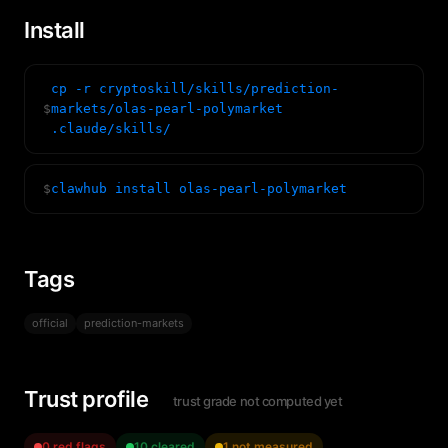
Install
cp -r cryptoskill/skills/prediction-
$
markets/olas-pearl-polymarket
.claude/skills/
$
clawhub install olas-pearl-polymarket
Tags
official
prediction-markets
Trust profile
trust grade not computed yet
0 red flags
10 cleared
1 not measured