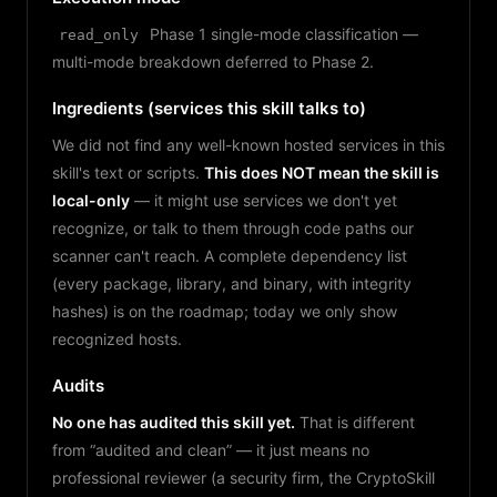
Phase 1 single-mode classification —
read_only
multi-mode breakdown deferred to Phase 2.
Ingredients (services this skill talks to)
We did not find any well-known hosted services in this
skill's text or scripts.
This does NOT mean the skill is
local-only
— it might use services we don't yet
recognize, or talk to them through code paths our
scanner can't reach. A complete dependency list
(every package, library, and binary, with integrity
hashes) is on the roadmap; today we only show
recognized hosts.
Audits
No one has audited this skill yet.
That is different
from “audited and clean” — it just means no
professional reviewer (a security firm, the CryptoSkill