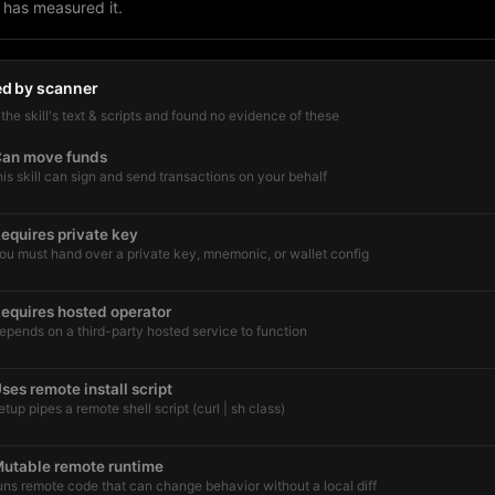
 has measured it.
ed by scanner
he skill's text & scripts and found no evidence of these
an move funds
his skill can sign and send transactions on your behalf
equires private key
ou must hand over a private key, mnemonic, or wallet config
equires hosted operator
epends on a third-party hosted service to function
ses remote install script
etup pipes a remote shell script (curl | sh class)
utable remote runtime
uns remote code that can change behavior without a local diff