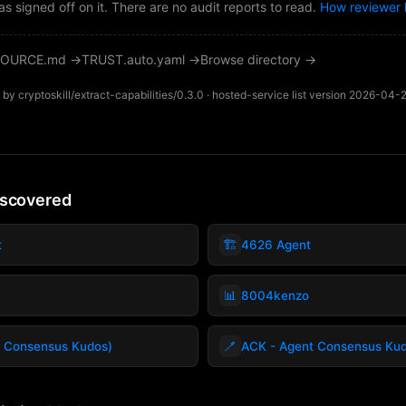
as signed off on it. There are no audit reports to read.
How reviewer 
OURCE.md →
TRUST.auto.yaml →
Browse directory →
by cryptoskill/extract-capabilities/0.3.0 · hosted-service list version 2026-04-
iscovered
🏗️
t
4626 Agent
📊
8004kenzo
🪥
 Consensus Kudos)
ACK - Agent Consensus Ku