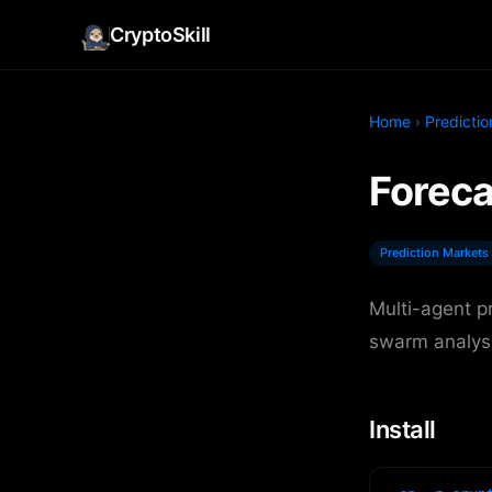
CryptoSkill
Home
›
Predicti
Foreca
Prediction Markets
Multi-agent p
swarm analysi
Install