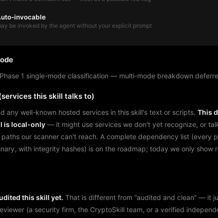
uto-invocable
ay be invoked by the agent without your explicit prompt
mode
Phase 1 single-mode classification — multi-mode breakdown deferre
services this skill talks to)
d any well-known hosted services in this skill's text or scripts.
This 
l is local-only
— it might use services we don't yet recognize, or tal
 paths our scanner can't reach. A complete dependency list (every 
binary, with integrity hashes) is on the roadmap; today we only show
dited this skill yet.
That is different from “audited and clean” — it 
reviewer (a security firm, the CryptoSkill team, or a verified independ