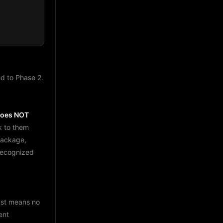
d to Phase 2.
does NOT
k to them
package,
 recognized
just means no
ent