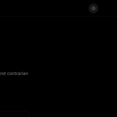
and contrarian