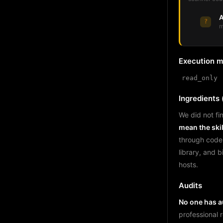
A
?
m
Execution 
read_only
Ingredients (
We did not fin
mean the skil
through code
library, and 
hosts.
Audits
No one has au
professional 