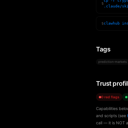
cp -r cryp
$
.claude/sk
$
clawhub in
Tags
prediction-markets
Trust profi
0 red flags
Capabilities belo
and scripts (see
call — it is NOT 