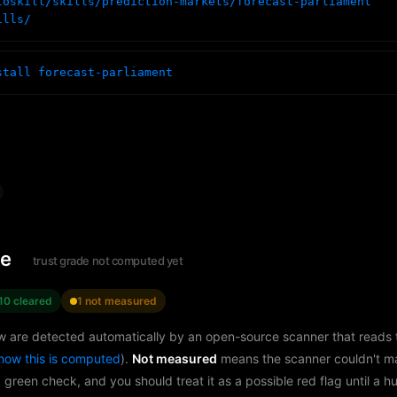
toskill/skills/prediction-markets/forecast-parliament
ills/
stall forecast-parliament
le
trust grade not computed yet
10 cleared
1 not measured
w are detected automatically by an open-source scanner that reads th
how this is computed
).
Not measured
means the scanner couldn't m
a green check, and you should treat it as a possible red flag until a 