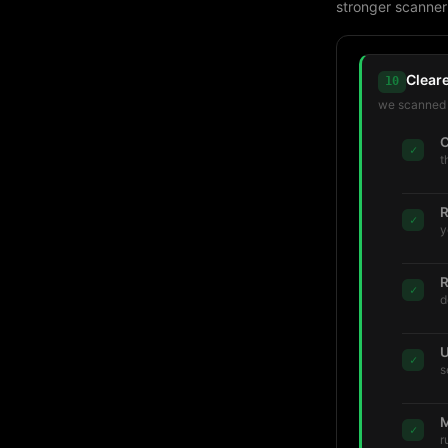
stronger scanner
Clear
10
we scanned t
C
✓
t
R
✓
y
R
✓
d
U
✓
s
M
✓
r