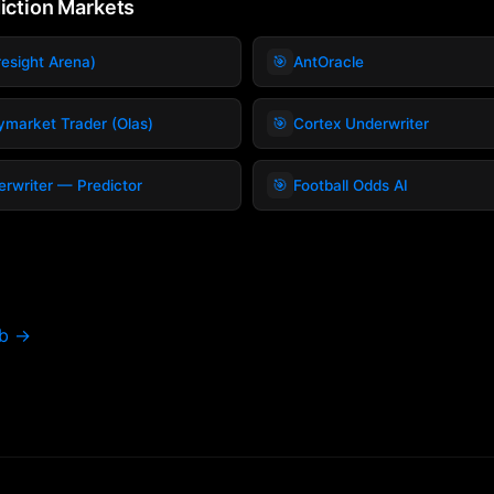
diction Markets
🎯
esight Arena)
AntOracle
🎯
ymarket Trader (Olas)
Cortex Underwriter
🎯
rwriter — Predictor
Football Odds AI
ub →