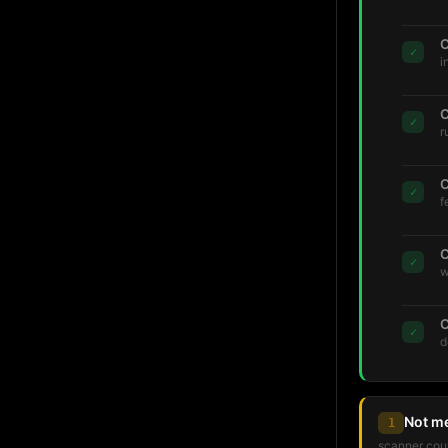
C
✓
i
C
✓
r
C
✓
f
C
✓
w
C
✓
d
Not m
1
scanner coul