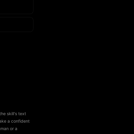
e skill's text
ake a confident
human or a