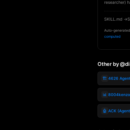
researcher) h
SKILL.md →
S
Auto-generated 
computed
Other by @d
🏗️
4626 Agen
📊
8004kenzo
🤖
ACK (Agent