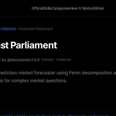
Official
Skills
Categories
How It Works
GitHub
on Markets
› Forecast Parliament
st Parliament
by @discovered
v1.0.0
0 known · 1 unknown
rediction market forecaster using Fermi decomposition 
s for complex market questions.