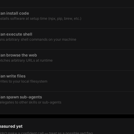
an install code
nstalls software at setup time (npx, pip, brew, etc.)
an execute shell
uns arbitrary shell commands on your machine
an browse the web
etches arbitrary URLs at runtime
an write files
rites to your local filesystem
an spawn sub-agents
elegates to other skills or sub-agents
easured yet
dn't make a confident call — treat as a possible red flag