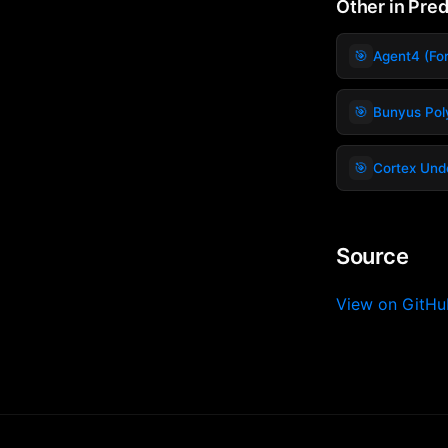
Other in Pre
🎯
Agent4 (For
🎯
Bunyus Pol
🎯
Cortex Unde
Source
View on GitH