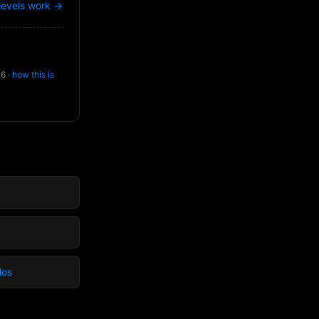
levels work →
26 ·
how this is
dos