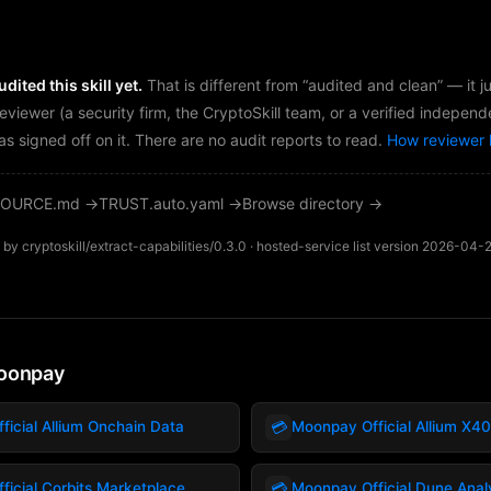
dited this skill yet.
That is different from “audited and clean” — it 
reviewer (a security firm, the CryptoSkill team, or a verified independ
as signed off on it. There are no audit reports to read.
How reviewer 
OURCE.md →
TRUST.auto.yaml →
Browse directory →
by cryptoskill/extract-capabilities/0.3.0 · hosted-service list version 2026-04-
oonpay
💳
icial Allium Onchain Data
Moonpay Official Allium X4
💳
icial Corbits Marketplace
Moonpay Official Dune Anal