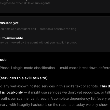
elegates to other skills or sub-agents
easured yet
dn't make a confident call — treat as a possible red flag
uto-invocable
ay be invoked by the agent without your explicit prompt
mode
Phase 1 single-mode classification — multi-mode breakdown deferre
services this skill talks to)
d any well-known hosted services in this skill's text or scripts.
This 
l is local-only
— it might use services we don't yet recognize, or tal
 paths our scanner can't reach. A complete dependency list (every 
binary, with integrity hashes) is on the roadmap; today we only show