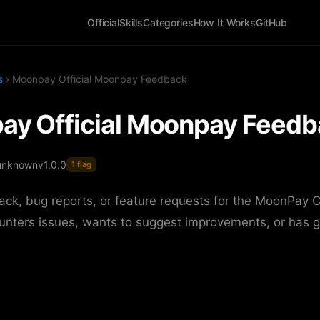
Official
Skills
Categories
How It Works
GitHub
s
› Moonpay Official Moonpay Feedback
y Official Moonpay Feedb
unknown
v1.0.0
1 flag
ck, bug reports, or feature requests for the MoonPay 
unters issues, wants to suggest improvements, or has g