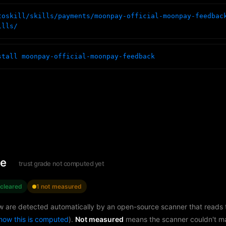
toskill/skills/payments/moonpay-official-moonpay-feedbac
ills/
stall moonpay-official-moonpay-feedback
le
trust grade not computed yet
 cleared
1 not measured
w are detected automatically by an open-source scanner that reads th
how this is computed
).
Not measured
means the scanner couldn't m