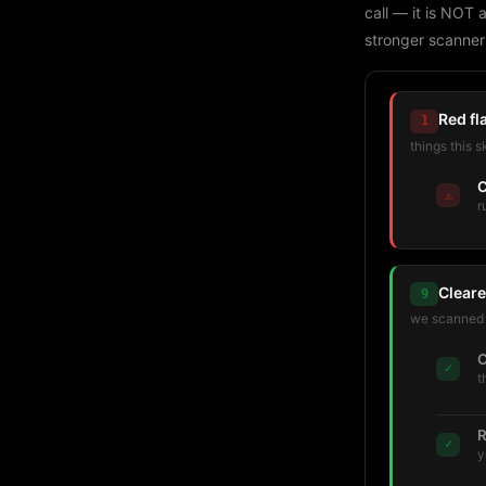
call — it is NOT 
stronger scanner
Red fl
1
things this s
C
⚠
r
Cleare
9
we scanned t
C
✓
t
R
✓
y