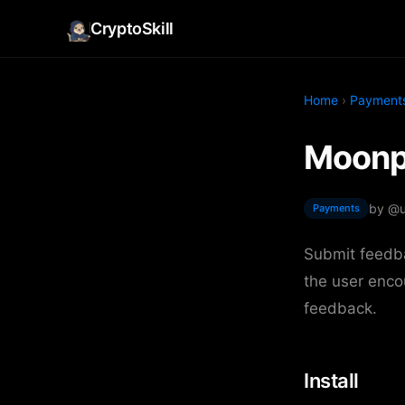
CryptoSkill
Home
›
Payment
Moonpa
by @
Payments
Submit feedba
the user enco
feedback.
Install