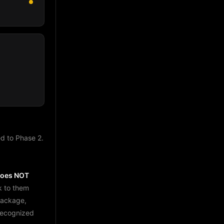
d to Phase 2.
does NOT
k to them
package,
 recognized