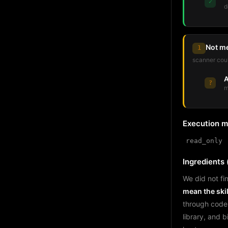
✓
d
Not m
1
scanner coul
A
?
m
Execution 
read_only
Ingredients (
We did not fin
mean the skil
through code
library, and 