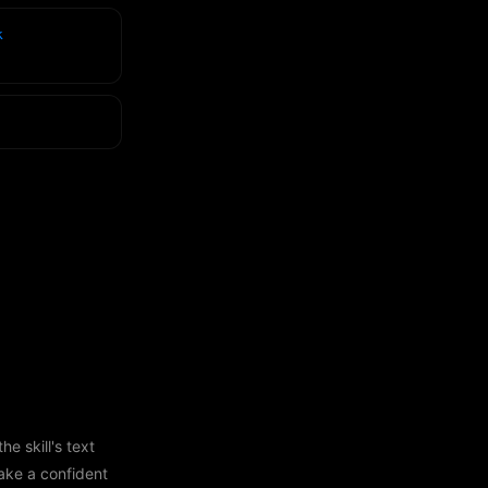
k
e skill's text
ake a confident