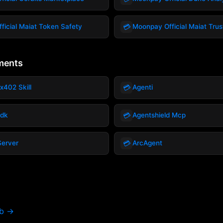
💳
ficial Maiat Token Safety
Moonpay Official Maiat Tru
ments
💳
x402 Skill
Agenti
💳
Sdk
Agentshield Mcp
💳
Server
ArcAgent
ub →