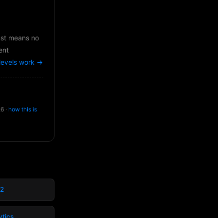
just means no
ent
levels work →
26 ·
how this is
02
ytics