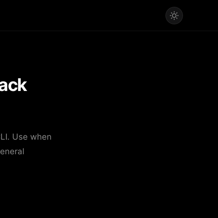
ack
CLI. Use when
eneral