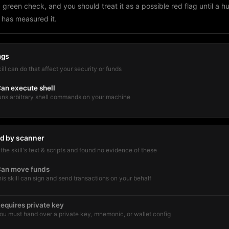
a green check, and you should treat it as a possible red flag until a 
 has measured it.
ags
kill can do that affect your security or funds
an execute shell
uns arbitrary shell commands on your machine
d by scanner
he skill's text & scripts and found no evidence of these
an move funds
his skill can sign and send transactions on your behalf
equires private key
ou must hand over a private key, mnemonic, or wallet config