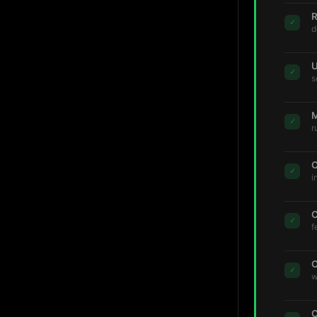
R
✓
d
U
✓
s
M
✓
r
C
✓
i
C
✓
f
C
✓
w
C