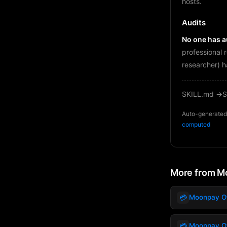
hosts.
Audits
No one has au
professional 
researcher) h
SKILL.md →
S
Auto-generated 
computed
More from M
💳
Moonpay Off
💳
Moonpay Off