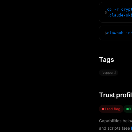
cp -r cryp
$
.claude/sk
$
clawhub in
Tags
[support]
Trust profi
1 red flag
9
Capabilities belo
and scripts (see