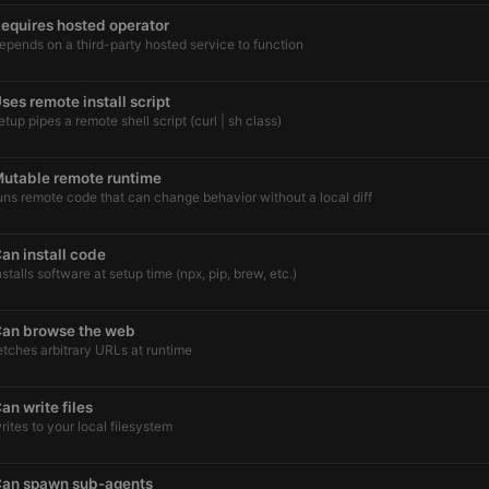
equires hosted operator
epends on a third-party hosted service to function
ses remote install script
etup pipes a remote shell script (curl | sh class)
utable remote runtime
uns remote code that can change behavior without a local diff
an install code
nstalls software at setup time (npx, pip, brew, etc.)
an browse the web
etches arbitrary URLs at runtime
an write files
rites to your local filesystem
an spawn sub-agents