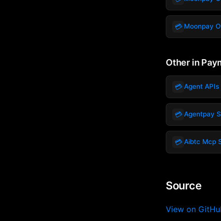
💳
Moonpay Of
Other in Pay
💳
Agent APIs 
💳
Agentpay 
💳
Aibtc Mcp 
Source
View on GitH