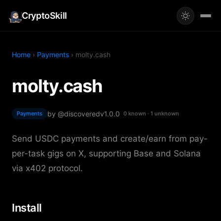
CryptoSkill
Home
›
Payments
› molty.cash
molty.cash
by @discovered
v1.0.0
Payments
0 known · 1 unknown
Send USDC payments and create/earn from pay-
per-task gigs on X, supporting Base and Solana
via x402 protocol.
Install