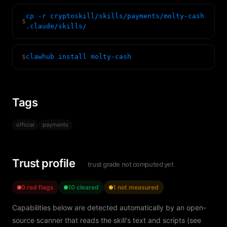
cp -r cryptoskill/skills/payments/molty-cash
$
.claude/skills/
$
clawhub install molty-cash
Tags
official
payments
Trust profile
trust grade not computed yet
0 red flags
10 cleared
1 not measured
Capabilities below are detected automatically by an open-
source scanner that reads the skill's text and scripts (see