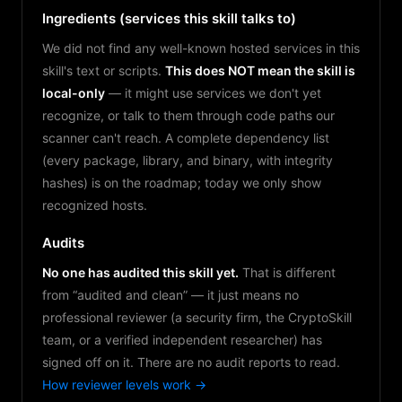
Ingredients (services this skill talks to)
We did not find any well-known hosted services in this
skill's text or scripts.
This does NOT mean the skill is
local-only
— it might use services we don't yet
recognize, or talk to them through code paths our
scanner can't reach. A complete dependency list
(every package, library, and binary, with integrity
hashes) is on the roadmap; today we only show
recognized hosts.
Audits
No one has audited this skill yet.
That is different
from “audited and clean” — it just means no
professional reviewer (a security firm, the CryptoSkill
team, or a verified independent researcher) has
signed off on it. There are no audit reports to read.
How reviewer levels work →