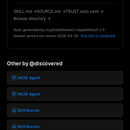
SKILL.md →
SOURCE.md →
TRUST.auto.yaml →
Browse directory →
Auto-generated by cryptoskill/extract-capabilities/0.3.0 ·
hosted-service list version 2026-04-26 ·
how this is computed
Other by @discovered
🏗️
4626 Agent
🏗️
4626 Agent
📊
8004kenzo
📊
8004kenzo