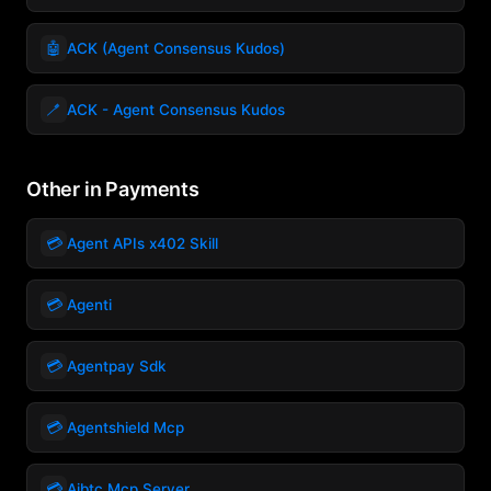
🤖
ACK (Agent Consensus Kudos)
🪥
ACK - Agent Consensus Kudos
Other in Payments
💳
Agent APIs x402 Skill
💳
Agenti
💳
Agentpay Sdk
💳
Agentshield Mcp
💳
Aibtc Mcp Server