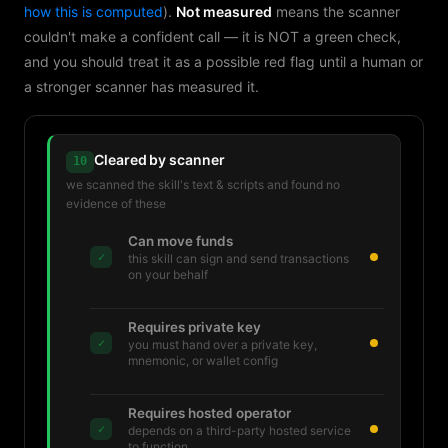
how this is computed
).
Not measured
means the scanner
couldn't make a confident call — it is NOT a green check,
and you should treat it as a possible red flag until a human or
a stronger scanner has measured it.
Cleared by scanner
10
we scanned the skill's text & scripts and found no
evidence of these
Can move funds
✓
this skill can sign and send transactions
on your behalf
Requires private key
✓
you must hand over a private key,
mnemonic, or wallet config
Requires hosted operator
✓
depends on a third-party hosted service
to function