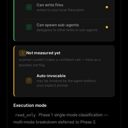
Can write files
✓
writes to your local filesystem
Can spawn sub-agents
✓
delegates to other skills or sub-agents
Not measured yet
1
scanner couldn't make a confident call — treat as a
possible red flag
Auto-invocable
?
may be invoked by the agent without
your explicit prompt
Execution mode
Phase 1 single-mode classification —
read_only
multi-mode breakdown deferred to Phase 2.