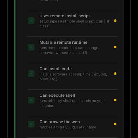
Uses remote install script
✓
setup pipes a remote shell script (curl | sh
class)
Mutable remote runtime
✓
runs remote code that can change
behavior without a local diff
Can install code
✓
installs software at setup time (npx, pip,
brew, etc.)
Can execute shell
✓
runs arbitrary shell commands on your
machine
Can browse the web
✓
fetches arbitrary URLs at runtime