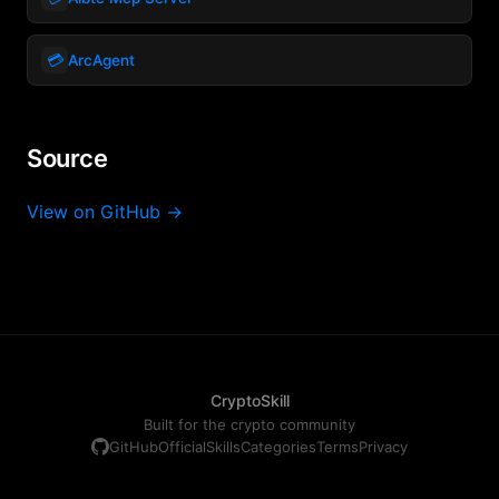
💳
ArcAgent
Source
View on GitHub →
CryptoSkill
Built for the crypto community
GitHub
Official
Skills
Categories
Terms
Privacy