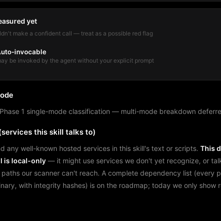
easured yet
dn't make a confident call — treat as a possible red flag
uto-invocable
ay be invoked by the agent without your explicit prompt
mode
Phase 1 single-mode classification — multi-mode breakdown deferre
services this skill talks to)
d any well-known hosted services in this skill's text or scripts.
This 
l is local-only
— it might use services we don't yet recognize, or tal
 paths our scanner can't reach. A complete dependency list (every 
binary, with integrity hashes) is on the roadmap; today we only show