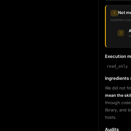
Not m
1
scanner coul
A
?
m
Execution 
read_only
Ingredients (
We did not fin
mean the skil
through code
library, and 
hosts.
Audits