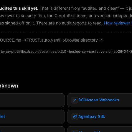
dited this skill yet.
That is different from “audited and clean” — it 
reviewer (a security firm, the CryptoSkill team, or a verified independ
as signed off on it. There are no audit reports to read.
How reviewer 
OURCE.md →
TRUST.auto.yaml →
Browse directory →
by cryptoskill/extract-capabilities/0.3.0 · hosted-service list version 2026-04-
unknown
🪥
8004scan Webhooks
💳
let
Agentpay Sdk