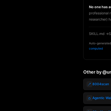
No one has au
professional 
researcher) h
SKILL.md →
S
Auto-generated 
computed
Other by @
🪥
8004scan
👛
Agentic Wal