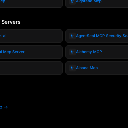
🔌
Mcp
Algorand Mcp
 Servers
🔌
h-ai
AgentSeal MCP Security Sc
🔌
ial Mcp Server
Alchemy MCP
🔌
Alpaca Mcp
ub →