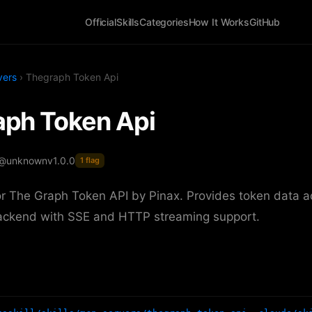
Official
Skills
Categories
How It Works
GitHub
vers
› Thegraph Token Api
ph Token Api
 @unknown
v1.0.0
1 flag
r The Graph Token API by Pinax. Provides token data a
ackend with SSE and HTTP streaming support.