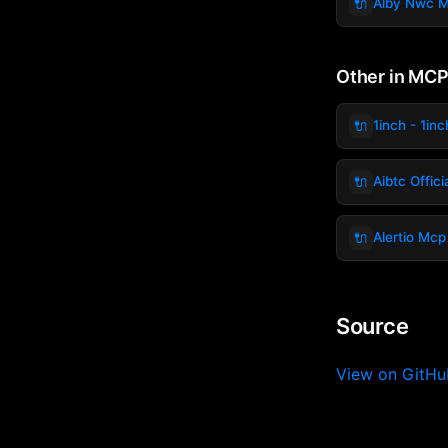
🔌
Alby Nwc 
Other in MCP
🔌
1inch - 1inc
🔌
Aibtc Offic
🔌
Alertio Mcp
Source
View on GitH