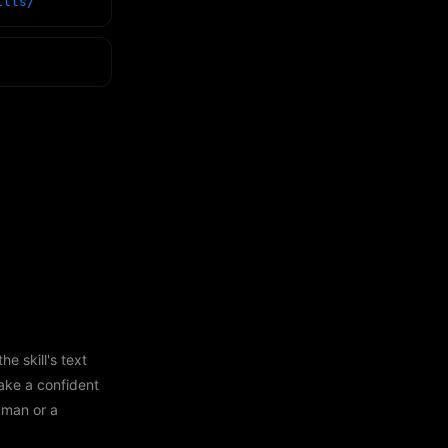
ills/
e skill's text
ake a confident
human or a