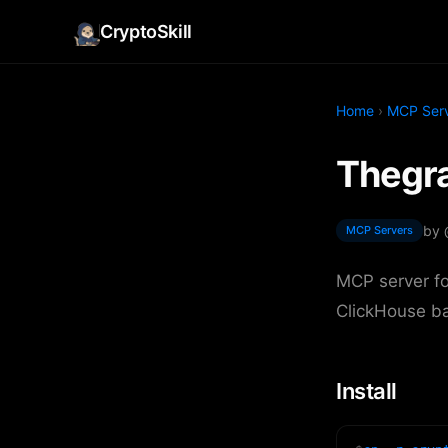
CryptoSkill
Home
›
MCP Ser
Thegra
by
MCP Servers
MCP server fo
ClickHouse b
Install