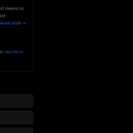
just means no
ent
levels work →
26 ·
how this is