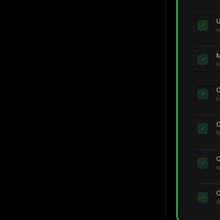
U
✓
s
M
✓
r
C
✓
i
C
✓
f
C
✓
w
C
✓
d