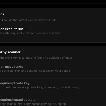
ags
kill can do that affect your security or funds
an execute shell
uns arbitrary shell commands on your machine
d by scanner
he skill's text & scripts and found no evidence of these
an move funds
his skill can sign and send transactions on your behalf
equires private key
ou must hand over a private key, mnemonic, or wallet config
equires hosted operator
epends on a third-party hosted service to function