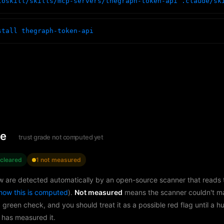
toskill/skills/mcp-servers/thegraph-token-api .claude/sk
stall thegraph-token-api
le
trust grade not computed yet
 cleared
1 not measured
w are detected automatically by an open-source scanner that reads th
how this is computed
).
Not measured
means the scanner couldn't m
a green check, and you should treat it as a possible red flag until a 
 has measured it.