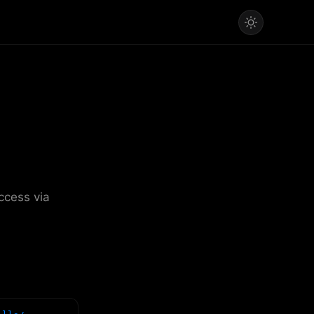
ccess via