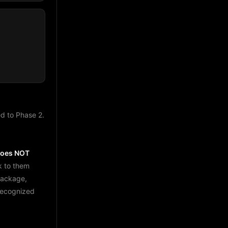
d to Phase 2.
does NOT
k to them
package,
 recognized