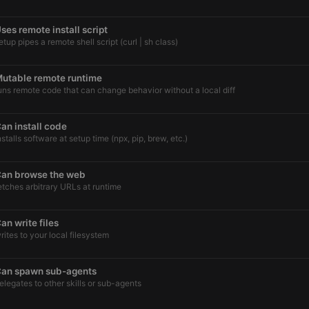
ses remote install script
etup pipes a remote shell script (curl | sh class)
utable remote runtime
uns remote code that can change behavior without a local diff
an install code
nstalls software at setup time (npx, pip, brew, etc.)
an browse the web
etches arbitrary URLs at runtime
an write files
rites to your local filesystem
an spawn sub-agents
elegates to other skills or sub-agents