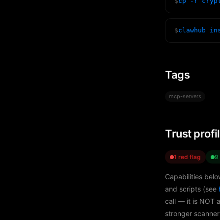
$
cp -r cryp
$
clawhub in
Tags
mcp-servers
Trust profi
1 red flag
9
Capabilities belo
and scripts (see
call — it is NOT 
stronger scanner