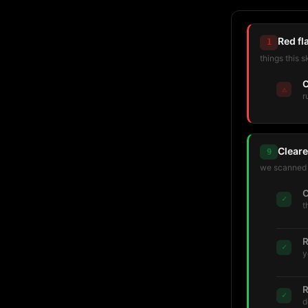
Red fl
1
things this s
C
⚠
r
Cleare
9
we scanned t
C
✓
t
R
✓
y
R
✓
d