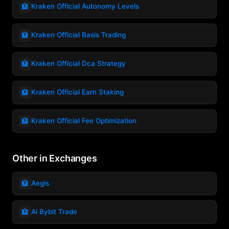
🏦
Kraken Official Autonomy Levels
🏦
Kraken Official Basis Trading
🏦
Kraken Official Dca Strategy
🏦
Kraken Official Earn Staking
🏦
Kraken Official Fee Optimization
Other in Exchanges
🏦
Aegis
🏦
Ai Bybit Trade