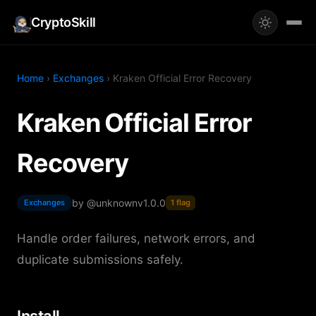
CryptoSkill
Home
›
Exchanges
› Kraken Official Error Recovery
Kraken Official Error
Recovery
by @unknown
v1.0.0
Exchanges
1 flag
Handle order failures, network errors, and
duplicate submissions safely.