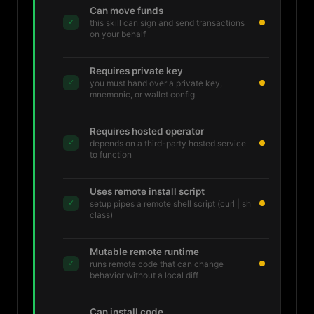
Can move funds
✓
this skill can sign and send transactions
on your behalf
Requires private key
✓
you must hand over a private key,
mnemonic, or wallet config
Requires hosted operator
✓
depends on a third-party hosted service
to function
Uses remote install script
✓
setup pipes a remote shell script (curl | sh
class)
Mutable remote runtime
✓
runs remote code that can change
behavior without a local diff
Can install code