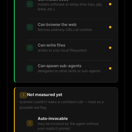
✓
installs software at setup time (npx, pip,
brew, etc.)
Can browse the web
✓
fetches arbitrary URLs at runtime
Can write files
✓
writes to your local filesystem
Can spawn sub-agents
✓
delegates to other skills or sub-agents
Not measured yet
1
scanner couldn't make a confident call — treat as a
possible red flag
Auto-invocable
?
may be invoked by the agent without
your explicit prompt