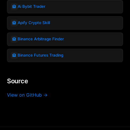
🏦
Ai Bybit Trader
🏦
Apify Crypto Skill
🏦
Binance Arbitrage Finder
🏦
Binance Futures Trading
Source
View on GitHub →