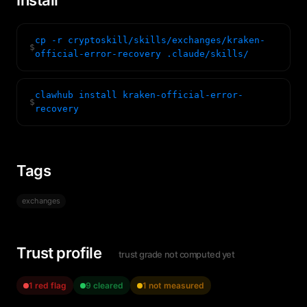
Install
cp -r cryptoskill/skills/exchanges/kraken-
$
official-error-recovery .claude/skills/
clawhub install kraken-official-error-
$
recovery
Tags
exchanges
Trust profile
trust grade not computed yet
1 red flag
9 cleared
1 not measured