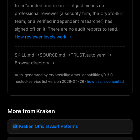
from “audited and clean” — it just means no
professional reviewer (a security firm, the CryptoSkill
team, or a verified independent researcher) has
signed off on it. There are no audit reports to read.
How reviewer levels work →
SKILL.md →
SOURCE.md →
TRUST.auto.yaml →
Browse directory →
Auto-generated by cryptoskill/extract-capabilities/0.3.0 ·
hosted-service list version 2026-04-26 ·
how this is computed
More from Kraken
🏦
Kraken Official Alert Patterns