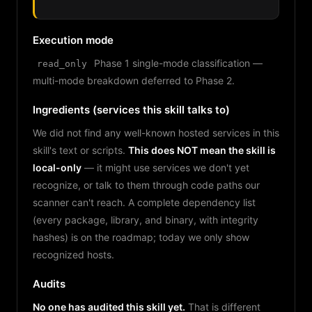
Execution mode
Phase 1 single-mode classification —
read_only
multi-mode breakdown deferred to Phase 2.
Ingredients (services this skill talks to)
We did not find any well-known hosted services in this
skill's text or scripts.
This does NOT mean the skill is
local-only
— it might use services we don't yet
recognize, or talk to them through code paths our
scanner can't reach. A complete dependency list
(every package, library, and binary, with integrity
hashes) is on the roadmap; today we only show
recognized hosts.
Audits
No one has audited this skill yet.
That is different