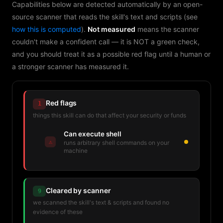
Capabilities below are detected automatically by an open-
source scanner that reads the skill's text and scripts (see
how this is computed
).
Not measured
means the scanner
couldn't make a confident call — it is NOT a green check,
and you should treat it as a possible red flag until a human or
a stronger scanner has measured it.
Red flags
1
things this skill can do that affect your security or funds
Can execute shell
⚠
runs arbitrary shell commands on your
machine
Cleared by scanner
9
we scanned the skill's text & scripts and found no
evidence of these