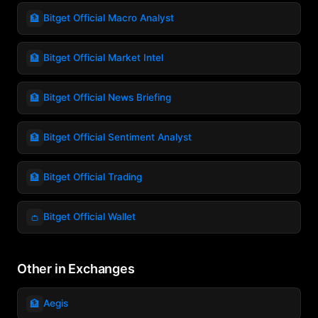
🏦
Bitget Official Macro Analyst
🏦
Bitget Official Market Intel
🏦
Bitget Official News Briefing
🏦
Bitget Official Sentiment Analyst
🏦
Bitget Official Trading
👛
Bitget Official Wallet
Other in Exchanges
🏦
Aegis