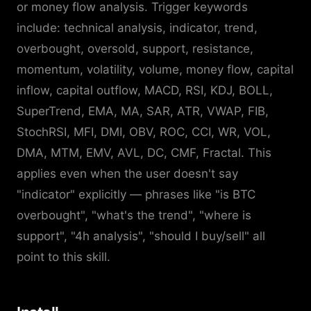
or money flow analysis. Trigger keywords
include: technical analysis, indicator, trend,
overbought, oversold, support, resistance,
momentum, volatility, volume, money flow, capital
inflow, capital outflow, MACD, RSI, KDJ, BOLL,
SuperTrend, EMA, MA, SAR, ATR, VWAP, FIB,
StochRSI, MFI, DMI, OBV, ROC, CCI, WR, VOL,
DMA, MTM, EMV, AVL, DC, CMF, Fractal. This
applies even when the user doesn't say
"indicator" explicitly — phrases like "is BTC
overbought", "what's the trend", "where is
support", "4h analysis", "should I buy/sell" all
point to this skill.