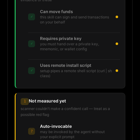
Can move funds
✓
this skill can sign and send transactions
on your behalf
Requires private key
✓
you must hand over a private key,
mnemonic, or wallet config
Uses remote install script
✓
setup pipes a remote shell script (curl | sh
class)
Not measured yet
1
scanner couldn't make a confident call — treat as a
possible red flag
Auto-invocable
?
may be invoked by the agent without
your explicit prompt