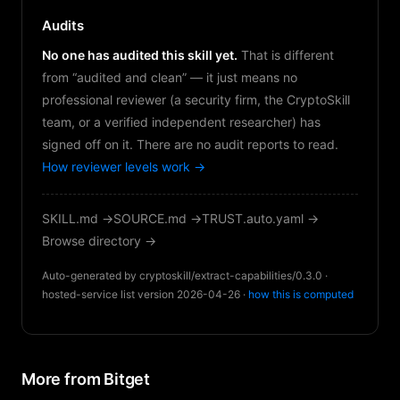
Audits
No one has audited this skill yet.
That is different
from “audited and clean” — it just means no
professional reviewer (a security firm, the CryptoSkill
team, or a verified independent researcher) has
signed off on it. There are no audit reports to read.
How reviewer levels work →
SKILL.md →
SOURCE.md →
TRUST.auto.yaml →
Browse directory →
Auto-generated by cryptoskill/extract-capabilities/0.3.0 ·
hosted-service list version 2026-04-26 ·
how this is computed
More from Bitget