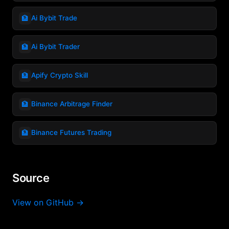
🏦
Ai Bybit Trade
🏦
Ai Bybit Trader
🏦
Apify Crypto Skill
🏦
Binance Arbitrage Finder
🏦
Binance Futures Trading
Source
View on GitHub →