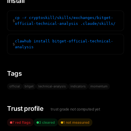
Install
cp -r cryptoskill/skills/exchanges/bitget-
$
official-technical-analysis .claude/skills/
clawhub install bitget-official-technical-
$
analysis
Tags
official
bitget
technical-analysis
indicators
momentum
Trust profile
trust grade not computed yet
7 red flags
3 cleared
1 not measured