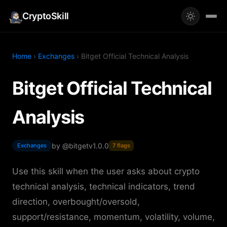
CryptoSkill
Home
›
Exchanges
› Bitget Official Technical Analysis
Bitget Official Technical
Analysis
by @bitget
v1.0.0
Exchanges
7 flags
Use this skill when the user asks about crypto
technical analysis, technical indicators, trend
direction, overbought/oversold,
support/resistance, momentum, volatility, volume,