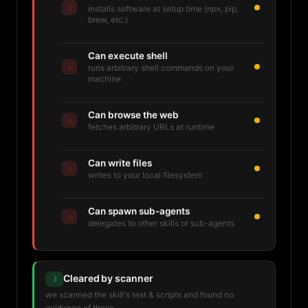
⚠
installs software at setup time (npx, pip,
brew, etc.)
Can execute shell
⚠
runs arbitrary shell commands on your
machine
Can browse the web
⚠
fetches arbitrary URLs at runtime
Can write files
⚠
writes to your local filesystem
Can spawn sub-agents
⚠
delegates to other skills or sub-agents
Cleared by scanner
3
we scanned the skill's text & scripts and found no
evidence of these