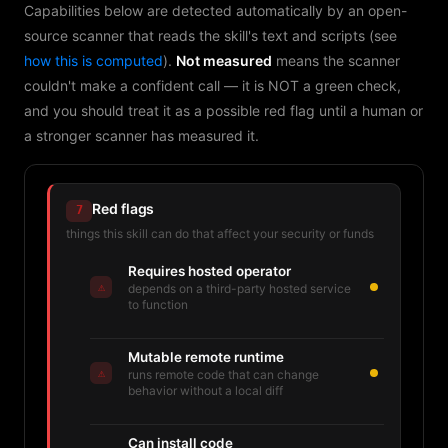
Capabilities below are detected automatically by an open-
source scanner that reads the skill's text and scripts (see
how this is computed
).
Not measured
means the scanner
couldn't make a confident call — it is NOT a green check,
and you should treat it as a possible red flag until a human or
a stronger scanner has measured it.
Red flags
7
things this skill can do that affect your security or funds
Requires hosted operator
⚠
depends on a third-party hosted service
to function
Mutable remote runtime
⚠
runs remote code that can change
behavior without a local diff
Can install code