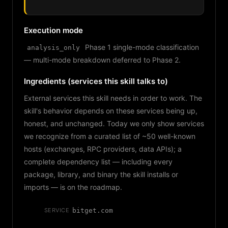
Execution mode
Phase 1 single-mode classification
analysis_only
— multi-mode breakdown deferred to Phase 2.
Ingredients (services this skill talks to)
External services this skill needs in order to work. The
skill's behavior depends on these services being up,
honest, and unchanged. Today we only show services
we recognize from a curated list of ~50 well-known
hosts (exchanges, RPC providers, data APIs); a
complete dependency list — including every
package, library, and binary the skill installs or
imports — is on the roadmap.
SERVICE
bitget.com