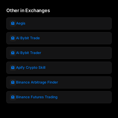
Other in Exchanges
🏦
Aegis
🏦
Ai Bybit Trade
🏦
Ai Bybit Trader
🏦
Apify Crypto Skill
🏦
Binance Arbitrage Finder
🏦
Binance Futures Trading