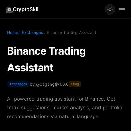
CryptoSkill
Home
›
Exchanges
› Binance Trading Assistant
Binance Trading
Assistant
by @dagangtj
v1.0.0
Exchanges
1 flag
AI-powered trading assistant for Binance. Get
trade suggestions, market analysis, and portfolio
recommendations via natural language.