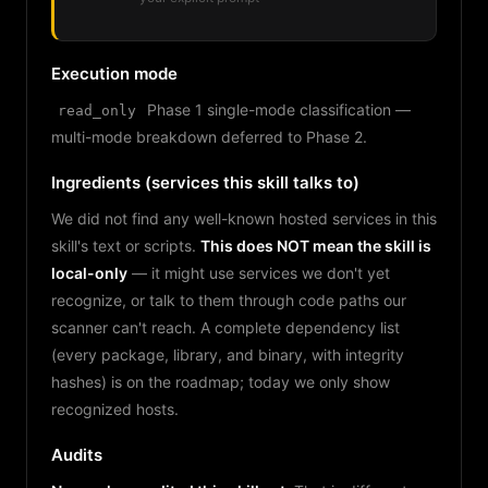
Execution mode
Phase 1 single-mode classification —
read_only
multi-mode breakdown deferred to Phase 2.
Ingredients (services this skill talks to)
We did not find any well-known hosted services in this
skill's text or scripts.
This does NOT mean the skill is
local-only
— it might use services we don't yet
recognize, or talk to them through code paths our
scanner can't reach. A complete dependency list
(every package, library, and binary, with integrity
hashes) is on the roadmap; today we only show
recognized hosts.
Audits