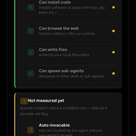
Can install code
✓
installs software at setup time (npx, pip,
brew, etc.)
Can browse the web
✓
fetches arbitrary URLs at runtime
Can write files
✓
writes to your local filesystem
Can spawn sub-agents
✓
delegates to other skills or sub-agents
Not measured yet
1
scanner couldn't make a confident call — treat as a
possible red flag
Auto-invocable
?
may be invoked by the agent without
your explicit prompt