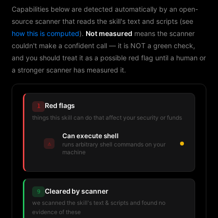
Capabilities below are detected automatically by an open-
source scanner that reads the skill's text and scripts (see
how this is computed
).
Not measured
means the scanner
couldn't make a confident call — it is NOT a green check,
and you should treat it as a possible red flag until a human or
a stronger scanner has measured it.
Red flags
1
things this skill can do that affect your security or funds
Can execute shell
⚠
runs arbitrary shell commands on your
machine
Cleared by scanner
9
we scanned the skill's text & scripts and found no
evidence of these