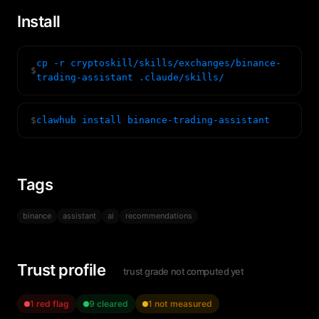
Install
cp -r cryptoskill/skills/exchanges/binance-
$
trading-assistant .claude/skills/
$
clawhub install binance-trading-assistant
Tags
binance
assistant
ai
recommendations
Trust profile
trust grade not computed yet
1 red flag
9 cleared
1 not measured