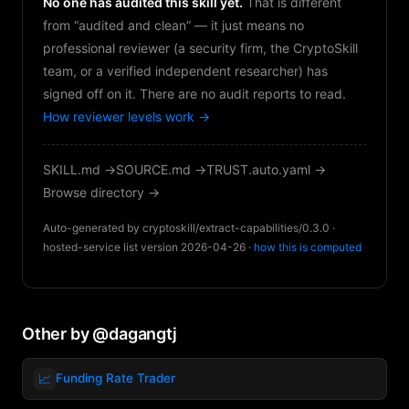
No one has audited this skill yet.
That is different
from “audited and clean” — it just means no
professional reviewer (a security firm, the CryptoSkill
team, or a verified independent researcher) has
signed off on it. There are no audit reports to read.
How reviewer levels work →
SKILL.md →
SOURCE.md →
TRUST.auto.yaml →
Browse directory →
Auto-generated by cryptoskill/extract-capabilities/0.3.0 ·
hosted-service list version 2026-04-26 ·
how this is computed
Other by @dagangtj
📈
Funding Rate Trader