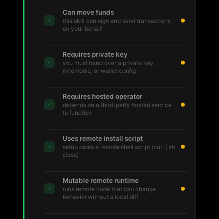
Can move funds
✓
this skill can sign and send transactions
on your behalf
Requires private key
✓
you must hand over a private key,
mnemonic, or wallet config
Requires hosted operator
✓
depends on a third-party hosted service
to function
Uses remote install script
✓
setup pipes a remote shell script (curl | sh
class)
Mutable remote runtime
✓
runs remote code that can change
behavior without a local diff