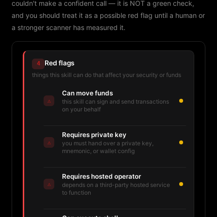
couldn't make a confident call — it is NOT a green check,
and you should treat it as a possible red flag until a human or
a stronger scanner has measured it.
Red flags
4
things this skill can do that affect your security or funds
Can move funds
⚠
this skill can sign and send transactions
on your behalf
Requires private key
⚠
you must hand over a private key,
mnemonic, or wallet config
Requires hosted operator
⚠
depends on a third-party hosted service
to function