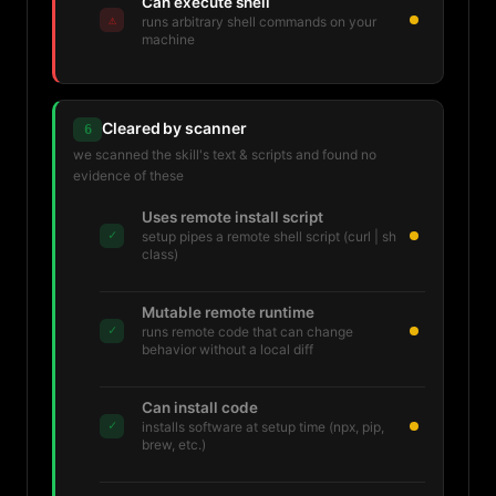
Can execute shell
⚠
runs arbitrary shell commands on your
machine
Cleared by scanner
6
we scanned the skill's text & scripts and found no
evidence of these
Uses remote install script
✓
setup pipes a remote shell script (curl | sh
class)
Mutable remote runtime
✓
runs remote code that can change
behavior without a local diff
Can install code
✓
installs software at setup time (npx, pip,
brew, etc.)