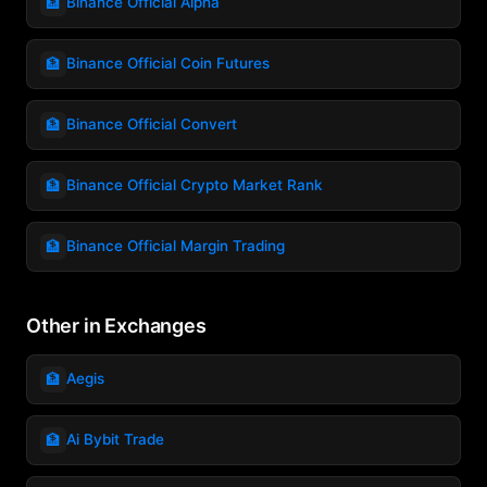
🏦
Binance Official Alpha
🏦
Binance Official Coin Futures
🏦
Binance Official Convert
🏦
Binance Official Crypto Market Rank
🏦
Binance Official Margin Trading
Other in Exchanges
🏦
Aegis
🏦
Ai Bybit Trade