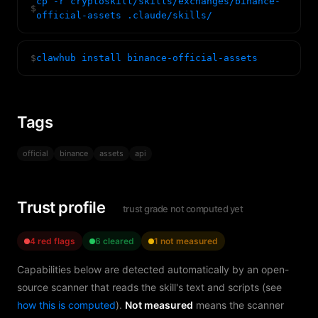
cp -r cryptoskill/skills/exchanges/binance-
$
official-assets .claude/skills/
$
clawhub install binance-official-assets
Tags
official
binance
assets
api
Trust profile
trust grade not computed yet
4 red flags
6 cleared
1 not measured
Capabilities below are detected automatically by an open-
source scanner that reads the skill's text and scripts (see
how this is computed
).
Not measured
means the scanner