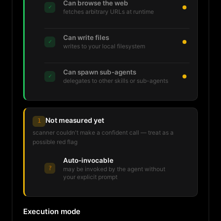
Can browse the web
✓
fetches arbitrary URLs at runtime
Can write files
✓
writes to your local filesystem
Can spawn sub-agents
✓
delegates to other skills or sub-agents
Not measured yet
1
scanner couldn't make a confident call — treat as a
possible red flag
Auto-invocable
?
may be invoked by the agent without
your explicit prompt
Execution mode