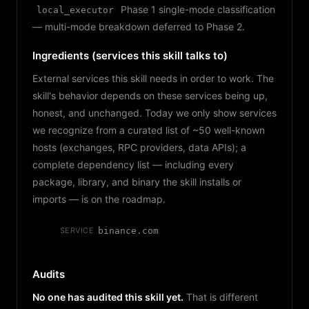
Phase 1 single-mode classification
local_executor
— multi-mode breakdown deferred to Phase 2.
Ingredients (services this skill talks to)
External services this skill needs in order to work. The
skill's behavior depends on these services being up,
honest, and unchanged. Today we only show services
we recognize from a curated list of ~50 well-known
hosts (exchanges, RPC providers, data APIs); a
complete dependency list — including every
package, library, and binary the skill installs or
imports — is on the roadmap.
SERVICE
binance.com
Audits
No one has audited this skill yet.
That is different