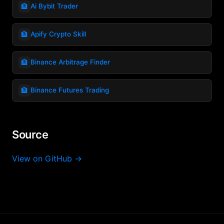
🏦
Ai Bybit Trader
🏦
Apify Crypto Skill
🏦
Binance Arbitrage Finder
🏦
Binance Futures Trading
Source
View on GitHub →