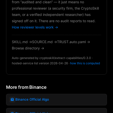
from “audited and clean” — it just means no
professional reviewer (a security firm, the CryptoSkill
team, or a verified independent researcher) has
signed off on it. There are no audit reports to read.
How reviewer levels work →
SKILL.md →
SOURCE.md →
TRUST.auto.yaml →
Browse directory →
Auto-generated by cryptoskill/extract-capabilities/0.3.0 ·
hosted-service list version 2026-04-26 ·
how this is computed
More from Binance
🏦
Binance Official Algo