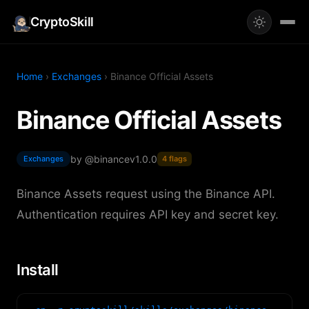
CryptoSkill
Home
›
Exchanges
› Binance Official Assets
Binance Official Assets
by @binance
v1.0.0
Exchanges
4 flags
Binance Assets request using the Binance API.
Authentication requires API key and secret key.
Install