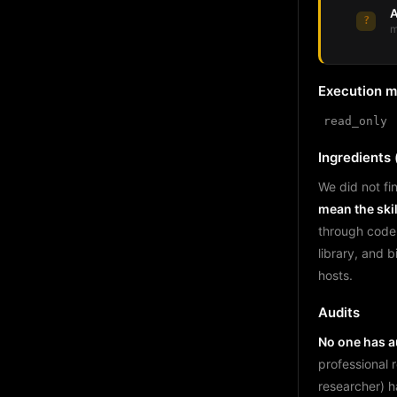
A
?
m
Execution 
read_only
Ingredients (
We did not fin
mean the skil
through code
library, and 
hosts.
Audits
No one has au
professional 
researcher) h