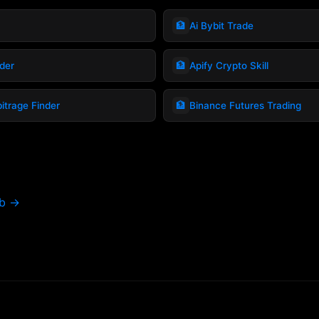
🏦
Ai Bybit Trade
🏦
ader
Apify Crypto Skill
🏦
itrage Finder
Binance Futures Trading
ub →