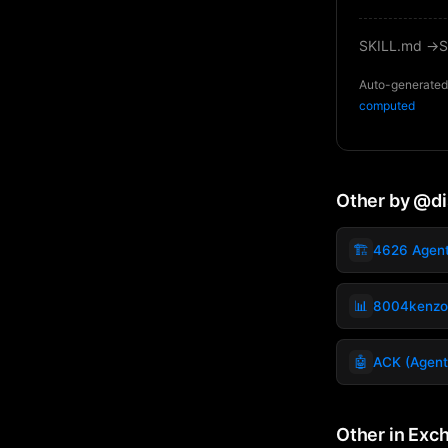
SKILL.md →
S
Auto-generated 
computed
Other by @d
🏗️
4626 Agen
📊
8004kenzo
🤖
ACK (Agent
Other in Exc