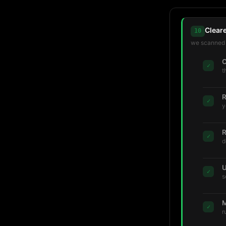
Clear
10
we scanned t
C
✓
t
R
✓
y
R
✓
d
U
✓
s
M
✓
r