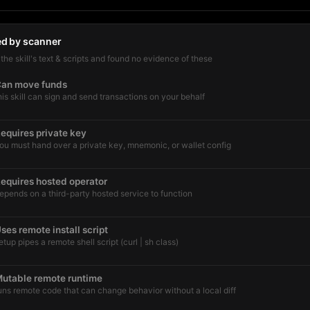
ed by scanner
he skill's text & scripts and found no evidence of these
an move funds
his skill can sign and send transactions on your behalf
equires private key
ou must hand over a private key, mnemonic, or wallet config
equires hosted operator
epends on a third-party hosted service to function
ses remote install script
etup pipes a remote shell script (curl | sh class)
utable remote runtime
uns remote code that can change behavior without a local diff