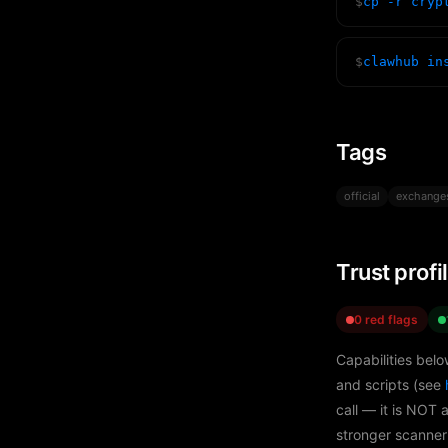
$
cp -r cryp
$
clawhub in
Tags
official
exchange
Trust profi
0 red flags
Capabilities belo
and scripts (see
call — it is NOT 
stronger scanner