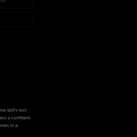
ls/
e skill's text
ake a confident
human or a