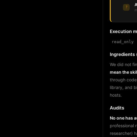
A
?
m
Execution 
read_only
Ingredients (
We did not fin
mean the skil
through code
library, and 
hosts.
Audits
No one has au
professional 
researcher) h