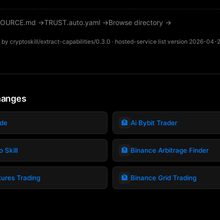
OURCE.md →
TRUST.auto.yaml →
Browse directory →
by cryptoskill/extract-capabilities/0.3.0 · hosted-service list version 2026-04-
hanges
🏦
ade
Ai Bybit Trader
🏦
 Skill
Binance Arbitrage Finder
🏦
tures Trading
Binance Grid Trading