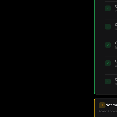
C
✓
i
C
✓
r
C
✓
f
C
✓
w
C
✓
d
Not m
1
scanner coul