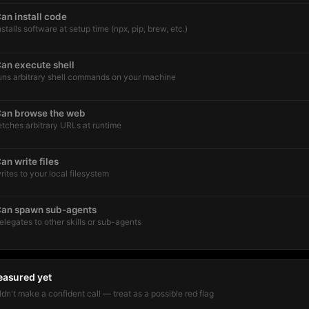
an install code
nstalls software at setup time (npx, pip, brew, etc.)
an execute shell
uns arbitrary shell commands on your machine
an browse the web
etches arbitrary URLs at runtime
an write files
rites to your local filesystem
an spawn sub-agents
elegates to other skills or sub-agents
easured yet
dn't make a confident call — treat as a possible red flag