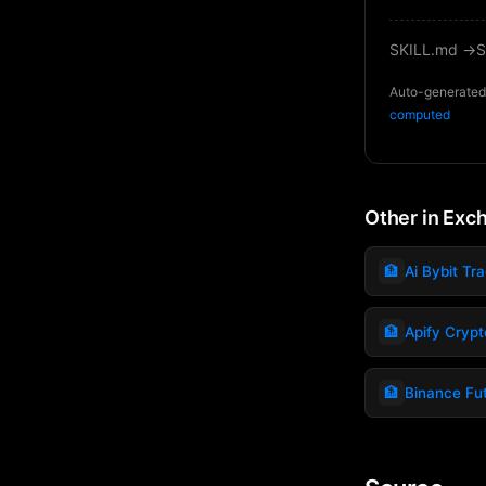
SKILL.md →
S
Auto-generated 
computed
Other in Exc
🏦
Ai Bybit Tr
🏦
Apify Crypto
🏦
Binance Fu