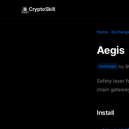
CryptoSkill
Home
›
Exchang
Aegis
by @
Exchanges
Safety layer 
chain gateway
Install