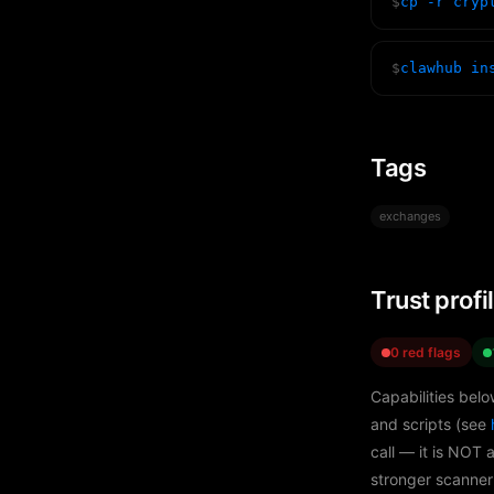
$
cp -r cryp
$
clawhub in
Tags
exchanges
Trust profi
0 red flags
Capabilities belo
and scripts (see
call — it is NOT 
stronger scanner