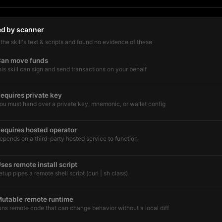
ed by scanner
he skill's text & scripts and found no evidence of these
an move funds
his skill can sign and send transactions on your behalf
equires private key
ou must hand over a private key, mnemonic, or wallet config
equires hosted operator
epends on a third-party hosted service to function
ses remote install script
etup pipes a remote shell script (curl | sh class)
utable remote runtime
uns remote code that can change behavior without a local diff