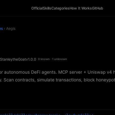
Official
Skills
Categories
How It Works
GitHub
es
› Aegis
StanleytheGoat
v1.0.0
0 known · 1 unknown
for autonomous DeFi agents. MCP server + Uniswap v4 
. Scan contracts, simulate transactions, block honeypot