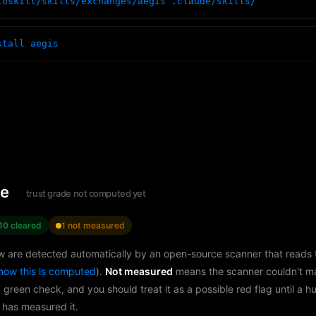
toskill/skills/exchanges/aegis .claude/skills/
stall aegis
le
trust grade not computed yet
10 cleared
1 not measured
w are detected automatically by an open-source scanner that reads th
how this is computed
).
Not measured
means the scanner couldn't m
a green check, and you should treat it as a possible red flag until a 
 has measured it.