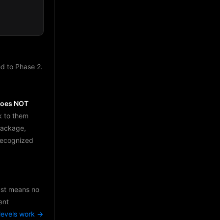
d to Phase 2.
does NOT
k to them
package,
 recognized
just means no
ent
levels work →