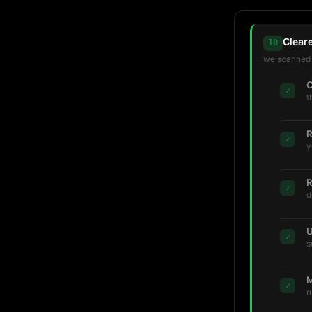
Clear
10
we scanned t
C
✓
t
R
✓
y
R
✓
d
U
✓
s
M
✓
r