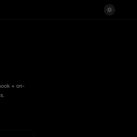
hook + on-
s.