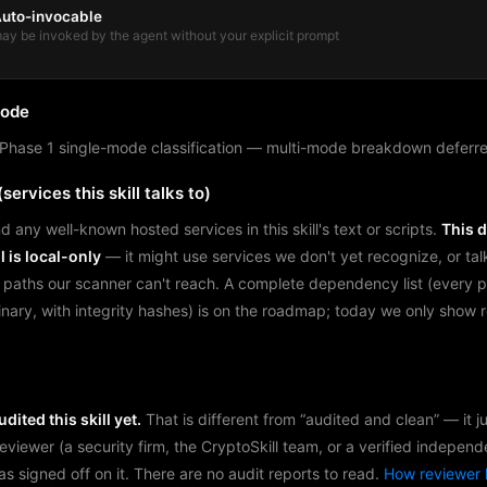
uto-invocable
ay be invoked by the agent without your explicit prompt
mode
Phase 1 single-mode classification — multi-mode breakdown deferre
services this skill talks to)
d any well-known hosted services in this skill's text or scripts.
This 
l is local-only
— it might use services we don't yet recognize, or tal
 paths our scanner can't reach. A complete dependency list (every 
binary, with integrity hashes) is on the roadmap; today we only show
dited this skill yet.
That is different from “audited and clean” — it 
reviewer (a security firm, the CryptoSkill team, or a verified independ
as signed off on it. There are no audit reports to read.
How reviewer 