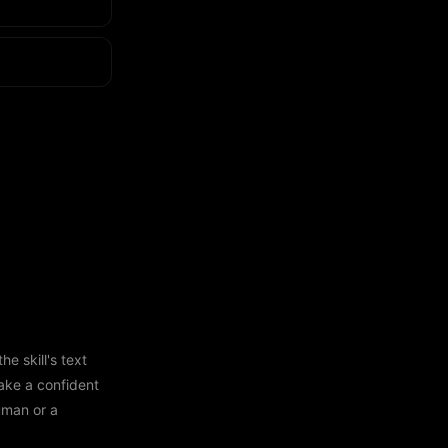
e skill's text
ake a confident
human or a