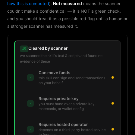
how this is computed
).
Not measured
means the scanner
couldn't make a confident call — it is NOT a green check,
and you should treat it as a possible red flag until a human or
a stronger scanner has measured it.
Cleared by scanner
10
we scanned the skill's text & scripts and found no
evidence of these
Can move funds
✓
this skill can sign and send transactions
on your behalf
Requires private key
✓
you must hand over a private key,
mnemonic, or wallet config
Requires hosted operator
✓
depends on a third-party hosted service
to function