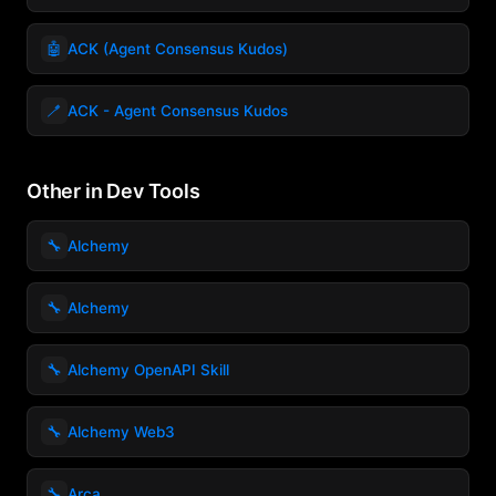
🤖
ACK (Agent Consensus Kudos)
🪥
ACK - Agent Consensus Kudos
Other in Dev Tools
🔧
Alchemy
🔧
Alchemy
🔧
Alchemy OpenAPI Skill
🔧
Alchemy Web3
🔧
Arca