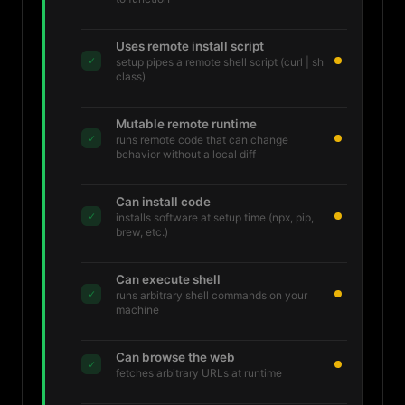
Uses remote install script
✓
setup pipes a remote shell script (curl | sh
class)
Mutable remote runtime
✓
runs remote code that can change
behavior without a local diff
Can install code
✓
installs software at setup time (npx, pip,
brew, etc.)
Can execute shell
✓
runs arbitrary shell commands on your
machine
Can browse the web
✓
fetches arbitrary URLs at runtime