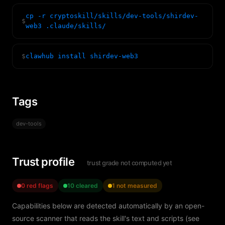
cp -r cryptoskill/skills/dev-tools/shirdev-
$
web3 .claude/skills/
$
clawhub install shirdev-web3
Tags
dev-tools
Trust profile
trust grade not computed yet
0 red flags
10 cleared
1 not measured
Capabilities below are detected automatically by an open-
source scanner that reads the skill's text and scripts (see