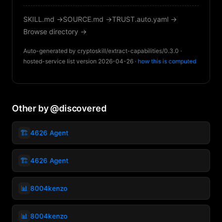
SKILL.md →
SOURCE.md →
TRUST.auto.yaml →
Browse directory →
Auto-generated by cryptoskill/extract-capabilities/0.3.0 ·
hosted-service list version 2026-04-26 ·
how this is computed
Other by @discovered
🏗️
4626 Agent
🏗️
4626 Agent
📊
8004kenzo
📊
8004kenzo