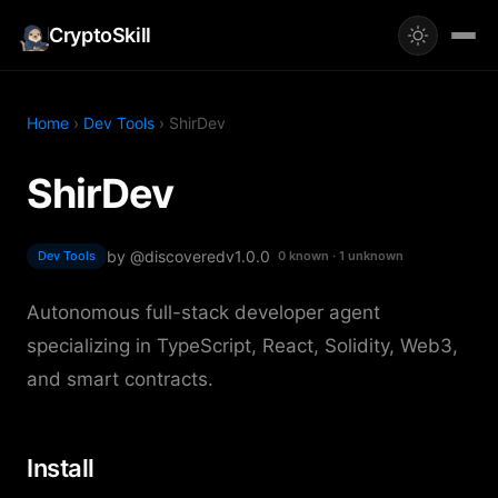
CryptoSkill
Home
›
Dev Tools
› ShirDev
ShirDev
by @discovered
v1.0.0
Dev Tools
0 known · 1 unknown
Autonomous full-stack developer agent
specializing in TypeScript, React, Solidity, Web3,
and smart contracts.
Install