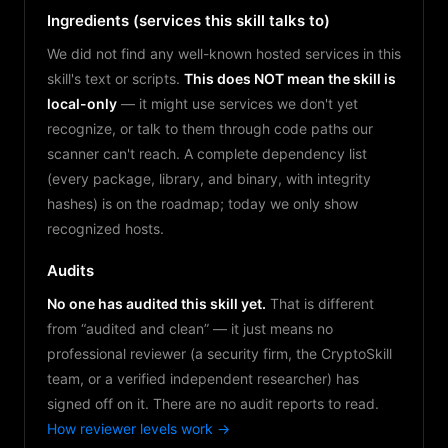
Ingredients (services this skill talks to)
We did not find any well-known hosted services in this
skill's text or scripts.
This does NOT mean the skill is
local-only
— it might use services we don't yet
recognize, or talk to them through code paths our
scanner can't reach. A complete dependency list
(every package, library, and binary, with integrity
hashes) is on the roadmap; today we only show
recognized hosts.
Audits
No one has audited this skill yet.
That is different
from “audited and clean” — it just means no
professional reviewer (a security firm, the CryptoSkill
team, or a verified independent researcher) has
signed off on it. There are no audit reports to read.
How reviewer levels work →