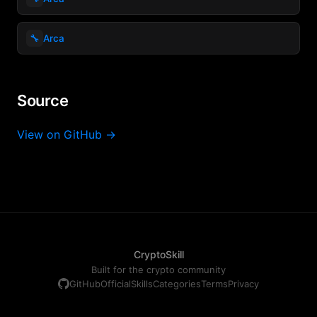
🔧
Arca
Source
View on GitHub →
CryptoSkill
Built for the crypto community
GitHub
Official
Skills
Categories
Terms
Privacy