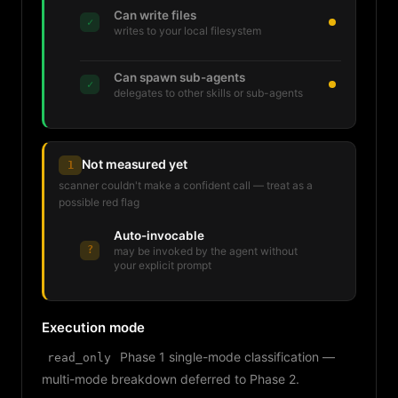
Can write files
✓
writes to your local filesystem
Can spawn sub-agents
✓
delegates to other skills or sub-agents
Not measured yet
1
scanner couldn't make a confident call — treat as a
possible red flag
Auto-invocable
?
may be invoked by the agent without
your explicit prompt
Execution mode
Phase 1 single-mode classification —
read_only
multi-mode breakdown deferred to Phase 2.