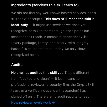
Ingredients (services this skill talks to)
We did not find any well-known hosted services in this
skill's text or scripts.
This does NOT mean the skill is
local-only
— it might use services we don't yet
recognize, or talk to them through code paths our
scanner can't reach. A complete dependency list
(every package, library, and binary, with integrity
hashes) is on the roadmap; today we only show
recognized hosts.
Audits
No one has audited this skill yet.
That is different
from “audited and clean” — it just means no
professional reviewer (a security firm, the CryptoSkill
team, or a verified independent researcher) has
signed off on it. There are no audit reports to read.
How reviewer levels work →