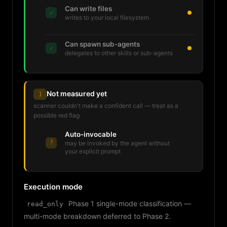
Can write files
✓
writes to your local filesystem
Can spawn sub-agents
✓
delegates to other skills or sub-agents
Not measured yet
1
scanner couldn't make a confident call — treat as a
possible red flag
Auto-invocable
?
may be invoked by the agent without
your explicit prompt
Execution mode
Phase 1 single-mode classification —
read_only
multi-mode breakdown deferred to Phase 2.