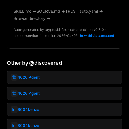
SKILL.md →
SOURCE.md →
TRUST.auto.yaml →
Browse directory →
Auto-generated by cryptoskill/extract-capabilities/0.3.0 ·
hosted-service list version 2026-04-26 ·
how this is computed
Other by @discovered
🏗️
4626 Agent
🏗️
4626 Agent
📊
8004kenzo
📊
8004kenzo