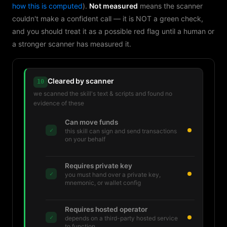
how this is computed
).
Not measured
means the scanner
couldn't make a confident call — it is NOT a green check,
and you should treat it as a possible red flag until a human or
a stronger scanner has measured it.
Cleared by scanner
10
we scanned the skill's text & scripts and found no
evidence of these
Can move funds
✓
this skill can sign and send transactions
on your behalf
Requires private key
✓
you must hand over a private key,
mnemonic, or wallet config
Requires hosted operator
✓
depends on a third-party hosted service
to function