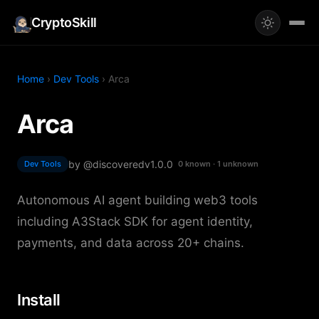
CryptoSkill
Home
›
Dev Tools
› Arca
Arca
by @discovered
v1.0.0
Dev Tools
0 known · 1 unknown
Autonomous AI agent building web3 tools
including A3Stack SDK for agent identity,
payments, and data across 20+ chains.
Install