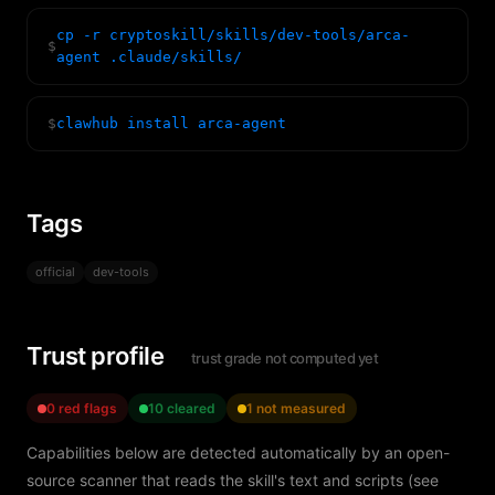
cp -r cryptoskill/skills/dev-tools/arca-
$
agent .claude/skills/
$
clawhub install arca-agent
Tags
official
dev-tools
Trust profile
trust grade not computed yet
0 red flags
10 cleared
1 not measured
Capabilities below are detected automatically by an open-
source scanner that reads the skill's text and scripts (see