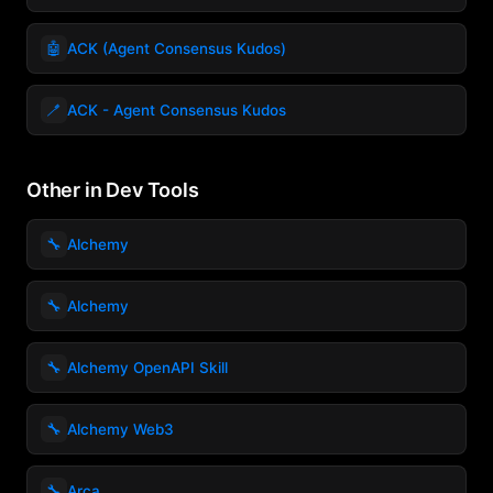
🤖
ACK (Agent Consensus Kudos)
🪥
ACK - Agent Consensus Kudos
Other in Dev Tools
🔧
Alchemy
🔧
Alchemy
🔧
Alchemy OpenAPI Skill
🔧
Alchemy Web3
🔧
Arca