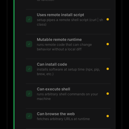
Uses remote install script
✓
setup pipes a remote shell script (curl | sh
class)
Mutable remote runtime
✓
runs remote code that can change
behavior without a local diff
Can install code
✓
installs software at setup time (npx, pip,
brew, etc.)
Can execute shell
✓
runs arbitrary shell commands on your
machine
Can browse the web
✓
fetches arbitrary URLs at runtime