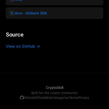
🔧
Arca - A3Stack SDK
Source
View on GitHub →
CryptoSkill
Built for the crypto community
GitHub
Official
Skills
Categories
Terms
Privacy