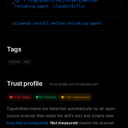
cp -r cryptoskill/skills/defi/mellow-
$
restaking-agent .claude/skills/
$
clawhub install mellow-restaking-agent
Tags
official
defi
Trust profile
trust grade not computed yet
0 red flags
10 cleared
1 not measured
Capabilities below are detected automatically by an open-
source scanner that reads the skill's text and scripts (see
how this is computed
).
Not measured
means the scanner