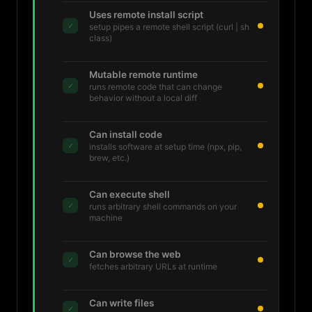
Uses remote install script
✓
setup pipes a remote shell script (curl | sh
class)
Mutable remote runtime
✓
runs remote code that can change
behavior without a local diff
Can install code
✓
installs software at setup time (npx, pip,
brew, etc.)
Can execute shell
✓
runs arbitrary shell commands on your
machine
Can browse the web
✓
fetches arbitrary URLs at runtime
Can write files
✓