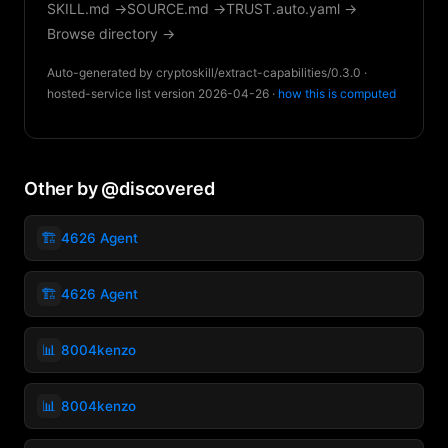
SKILL.md →
SOURCE.md →
TRUST.auto.yaml →
Browse directory →
Auto-generated by cryptoskill/extract-capabilities/0.3.0 ·
hosted-service list version 2026-04-26 ·
how this is computed
Other by @discovered
🏗️
4626 Agent
🏗️
4626 Agent
📊
8004kenzo
📊
8004kenzo