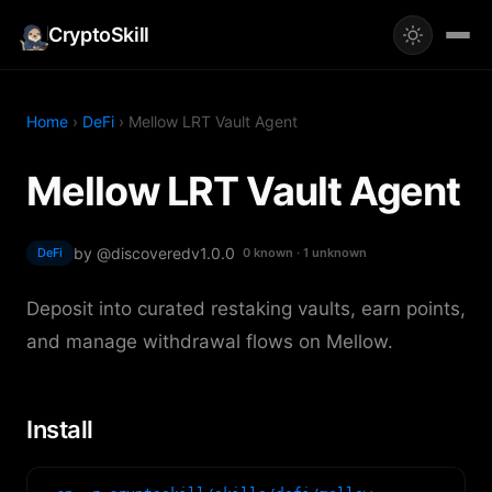
CryptoSkill
Home
›
DeFi
› Mellow LRT Vault Agent
Mellow LRT Vault Agent
by @discovered
v1.0.0
DeFi
0 known · 1 unknown
Deposit into curated restaking vaults, earn points,
and manage withdrawal flows on Mellow.
Install