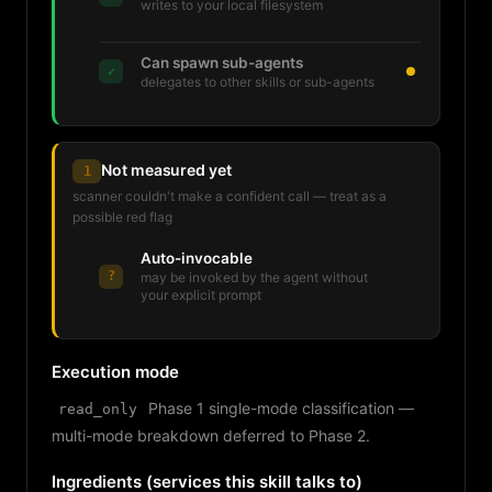
writes to your local filesystem
Can spawn sub-agents
✓
delegates to other skills or sub-agents
Not measured yet
1
scanner couldn't make a confident call — treat as a
possible red flag
Auto-invocable
?
may be invoked by the agent without
your explicit prompt
Execution mode
Phase 1 single-mode classification —
read_only
multi-mode breakdown deferred to Phase 2.
Ingredients (services this skill talks to)