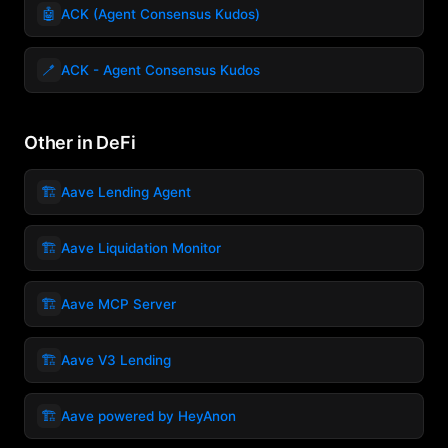
🤖
ACK (Agent Consensus Kudos)
🪥
ACK - Agent Consensus Kudos
Other in DeFi
🏗️
Aave Lending Agent
🏗️
Aave Liquidation Monitor
🏗️
Aave MCP Server
🏗️
Aave V3 Lending
🏗️
Aave powered by HeyAnon