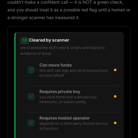
couldn't make a confident call — it is NOT a green check,
and you should treat it as a possible red flag until a human or
a stronger scanner has measured it.
Cleared by scanner
10
we scanned the skill's text & scripts and found no
evidence of these
Can move funds
✓
this skill can sign and send transactions
on your behalf
Requires private key
✓
you must hand over a private key,
mnemonic, or wallet config
Requires hosted operator
✓
depends on a third-party hosted service
to function