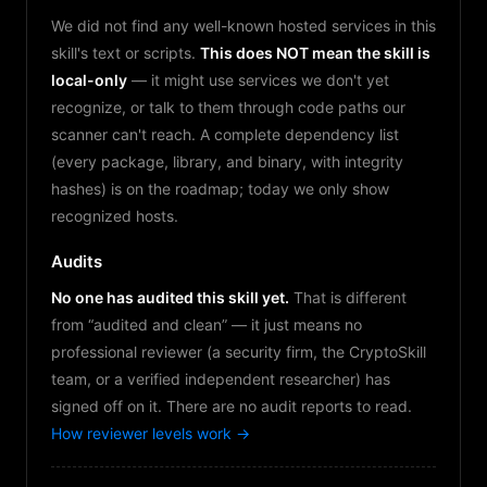
We did not find any well-known hosted services in this
skill's text or scripts.
This does NOT mean the skill is
local-only
— it might use services we don't yet
recognize, or talk to them through code paths our
scanner can't reach. A complete dependency list
(every package, library, and binary, with integrity
hashes) is on the roadmap; today we only show
recognized hosts.
Audits
No one has audited this skill yet.
That is different
from “audited and clean” — it just means no
professional reviewer (a security firm, the CryptoSkill
team, or a verified independent researcher) has
signed off on it. There are no audit reports to read.
How reviewer levels work →