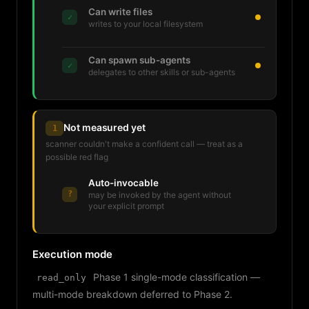
Can write files
✓
writes to your local filesystem
Can spawn sub-agents
✓
delegates to other skills or sub-agents
Not measured yet
1
scanner couldn't make a confident call — treat as a
possible red flag
Auto-invocable
?
may be invoked by the agent without
your explicit prompt
Execution mode
Phase 1 single-mode classification —
read_only
multi-mode breakdown deferred to Phase 2.