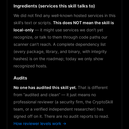
Ingredients (services this skill talks to)
We did not find any well-known hosted services in this
skill's text or scripts.
This does NOT mean the skill is
local-only
— it might use services we don't yet
recognize, or talk to them through code paths our
scanner can't reach. A complete dependency list
(every package, library, and binary, with integrity
hashes) is on the roadmap; today we only show
recognized hosts.
Audits
No one has audited this skill yet.
That is different
from “audited and clean” — it just means no
professional reviewer (a security firm, the CryptoSkill
team, or a verified independent researcher) has
signed off on it. There are no audit reports to read.
How reviewer levels work →