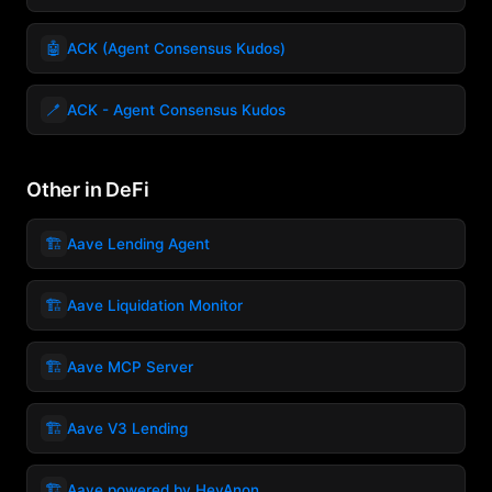
🤖
ACK (Agent Consensus Kudos)
🪥
ACK - Agent Consensus Kudos
Other in DeFi
🏗️
Aave Lending Agent
🏗️
Aave Liquidation Monitor
🏗️
Aave MCP Server
🏗️
Aave V3 Lending
🏗️
Aave powered by HeyAnon