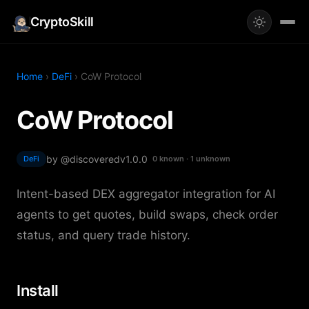
CryptoSkill
Home
›
DeFi
› CoW Protocol
CoW Protocol
by @discovered
v1.0.0
DeFi
0 known · 1 unknown
Intent-based DEX aggregator integration for AI
agents to get quotes, build swaps, check order
status, and query trade history.
Install