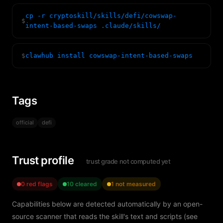
cp -r cryptoskill/skills/defi/cowswap-
$
intent-based-swaps .claude/skills/
$
clawhub install cowswap-intent-based-swaps
Tags
official
defi
Trust profile
trust grade not computed yet
0 red flags
10 cleared
1 not measured
Capabilities below are detected automatically by an open-
source scanner that reads the skill's text and scripts (see