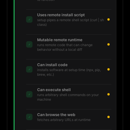
Uses remote install script
✓
setup pipes a remote shell script (curl | sh
class)
Mutable remote runtime
✓
runs remote code that can change
behavior without a local diff
Can install code
✓
installs software at setup time (npx, pip,
brew, etc.)
Can execute shell
✓
runs arbitrary shell commands on your
machine
Can browse the web
✓
fetches arbitrary URLs at runtime