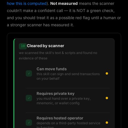
how this is computed
).
Not measured
means the scanner
couldn't make a confident call — it is NOT a green check,
and you should treat it as a possible red flag until a human or
a stronger scanner has measured it.
Cleared by scanner
10
we scanned the skill's text & scripts and found no
evidence of these
Can move funds
✓
this skill can sign and send transactions
on your behalf
Requires private key
✓
you must hand over a private key,
mnemonic, or wallet config
Requires hosted operator
✓
depends on a third-party hosted service
to function