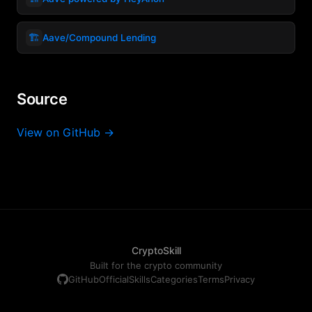
🏗️
Aave/Compound Lending
Source
View on GitHub →
CryptoSkill
Built for the crypto community
GitHub
Official
Skills
Categories
Terms
Privacy