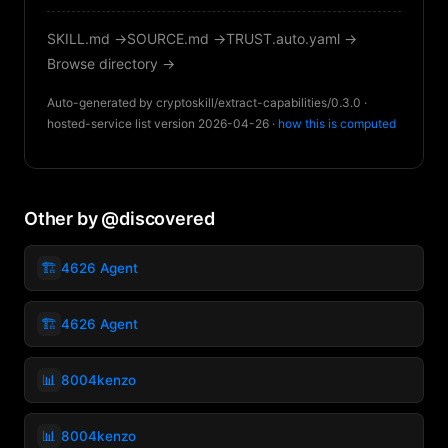
SKILL.md →
SOURCE.md →
TRUST.auto.yaml →
Browse directory →
Auto-generated by cryptoskill/extract-capabilities/0.3.0 ·
hosted-service list version 2026-04-26 ·
how this is computed
Other by @discovered
🏗️
4626 Agent
🏗️
4626 Agent
📊
8004kenzo
📊
8004kenzo