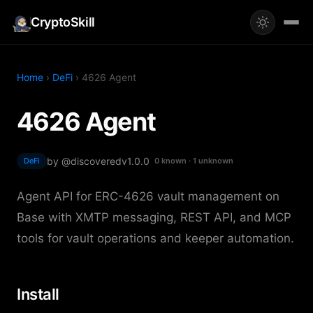
CryptoSkill
Home
›
DeFi
› 4626 Agent
4626 Agent
by @discovered
v1.0.0
DeFi
0 known · 1 unknown
Agent API for ERC-4626 vault management on
Base with XMTP messaging, REST API, and MCP
tools for vault operations and keeper automation.
Install