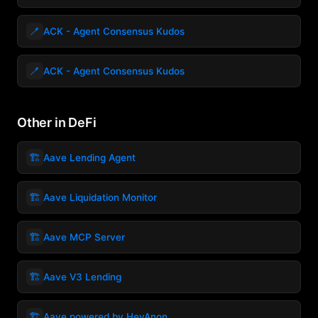
🪥
ACK - Agent Consensus Kudos
🪥
ACK - Agent Consensus Kudos
Other in DeFi
🏗️
Aave Lending Agent
🏗️
Aave Liquidation Monitor
🏗️
Aave MCP Server
🏗️
Aave V3 Lending
🏗️
Aave powered by HeyAnon