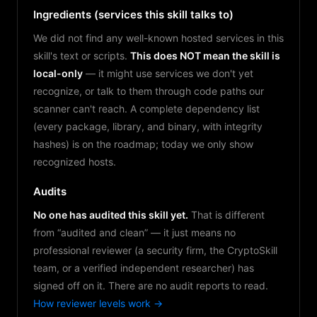
Ingredients (services this skill talks to)
We did not find any well-known hosted services in this
skill's text or scripts.
This does NOT mean the skill is
local-only
— it might use services we don't yet
recognize, or talk to them through code paths our
scanner can't reach. A complete dependency list
(every package, library, and binary, with integrity
hashes) is on the roadmap; today we only show
recognized hosts.
Audits
No one has audited this skill yet.
That is different
from “audited and clean” — it just means no
professional reviewer (a security firm, the CryptoSkill
team, or a verified independent researcher) has
signed off on it. There are no audit reports to read.
How reviewer levels work →