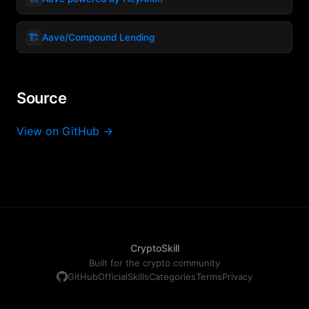
🏗️
Aave/Compound Lending
Source
View on GitHub →
CryptoSkill
Built for the crypto community
GitHub
Official
Skills
Categories
Terms
Privacy