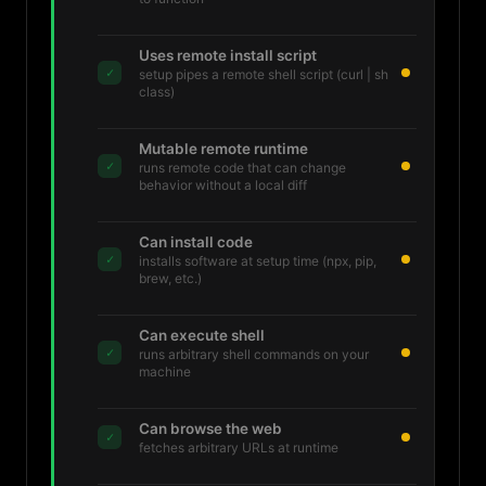
Uses remote install script
✓
setup pipes a remote shell script (curl | sh
class)
Mutable remote runtime
✓
runs remote code that can change
behavior without a local diff
Can install code
✓
installs software at setup time (npx, pip,
brew, etc.)
Can execute shell
✓
runs arbitrary shell commands on your
machine
Can browse the web
✓
fetches arbitrary URLs at runtime