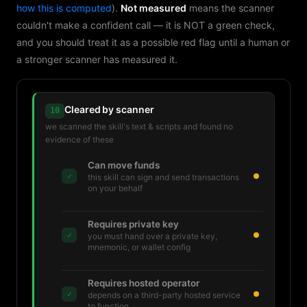
how this is computed
).
Not measured
means the scanner
couldn't make a confident call — it is NOT a green check,
and you should treat it as a possible red flag until a human or
a stronger scanner has measured it.
Cleared by scanner
10
we scanned the skill's text & scripts and found no
evidence of these
Can move funds
✓
this skill can sign and send transactions
on your behalf
Requires private key
✓
you must hand over a private key,
mnemonic, or wallet config
Requires hosted operator
✓
depends on a third-party hosted service
to function