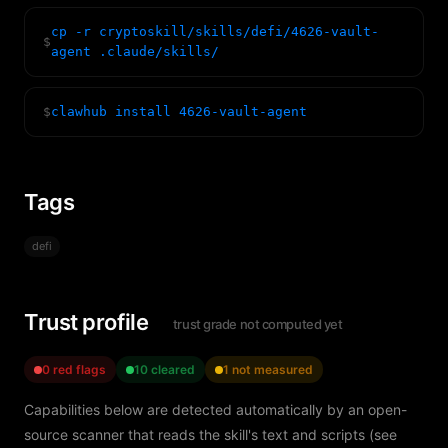
cp -r cryptoskill/skills/defi/4626-vault-
$
agent .claude/skills/
$
clawhub install 4626-vault-agent
Tags
defi
Trust profile
trust grade not computed yet
0 red flags
10 cleared
1 not measured
Capabilities below are detected automatically by an open-
source scanner that reads the skill's text and scripts (see