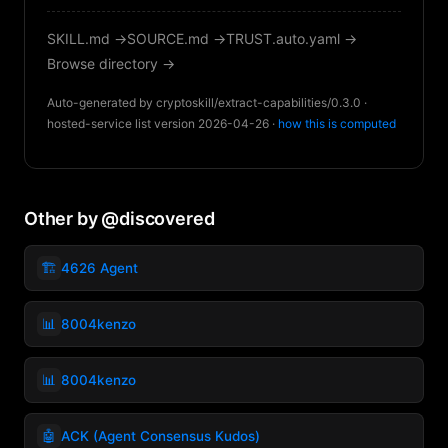
SKILL.md →
SOURCE.md →
TRUST.auto.yaml →
Browse directory →
Auto-generated by cryptoskill/extract-capabilities/0.3.0 ·
hosted-service list version 2026-04-26 ·
how this is computed
Other by @discovered
🏗️
4626 Agent
📊
8004kenzo
📊
8004kenzo
🤖
ACK (Agent Consensus Kudos)