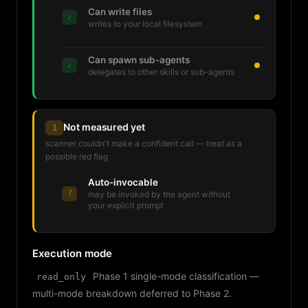
Can write files
✓
writes to your local filesystem
Can spawn sub-agents
✓
delegates to other skills or sub-agents
Not measured yet
1
scanner couldn't make a confident call — treat as a
possible red flag
Auto-invocable
?
may be invoked by the agent without
your explicit prompt
Execution mode
Phase 1 single-mode classification —
read_only
multi-mode breakdown deferred to Phase 2.