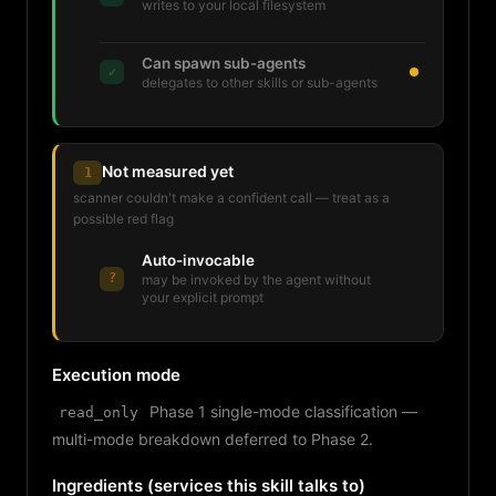
writes to your local filesystem
Can spawn sub-agents
✓
delegates to other skills or sub-agents
Not measured yet
1
scanner couldn't make a confident call — treat as a
possible red flag
Auto-invocable
?
may be invoked by the agent without
your explicit prompt
Execution mode
Phase 1 single-mode classification —
read_only
multi-mode breakdown deferred to Phase 2.
Ingredients (services this skill talks to)