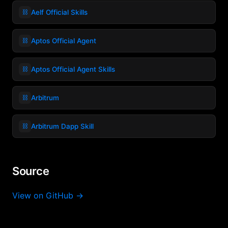
⛓️
Aelf Official Skills
⛓️
Aptos Official Agent
⛓️
Aptos Official Agent Skills
⛓️
Arbitrum
⛓️
Arbitrum Dapp Skill
Source
View on GitHub →