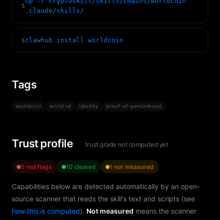
cp -r cryptoskill/skills/chains/worldcoin
$
.claude/skills/
$
clawhub install worldcoin
Tags
worldcoin
world-id
identity
proof-of-personhood
Trust profile
trust grade not computed yet
0 red flags
10 cleared
1 not measured
Capabilities below are detected automatically by an open-
source scanner that reads the skill's text and scripts (see
how this is computed
).
Not measured
means the scanner