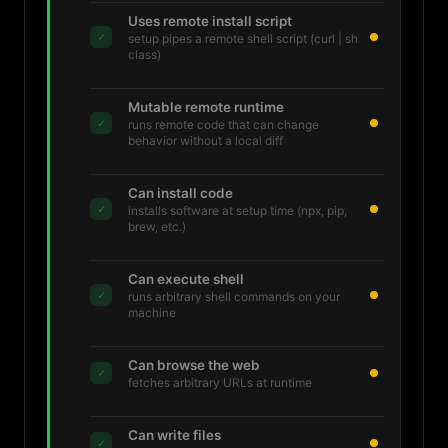
Uses remote install script
✓
setup pipes a remote shell script (curl | sh
class)
Mutable remote runtime
✓
runs remote code that can change
behavior without a local diff
Can install code
✓
installs software at setup time (npx, pip,
brew, etc.)
Can execute shell
✓
runs arbitrary shell commands on your
machine
Can browse the web
✓
fetches arbitrary URLs at runtime
Can write files
✓