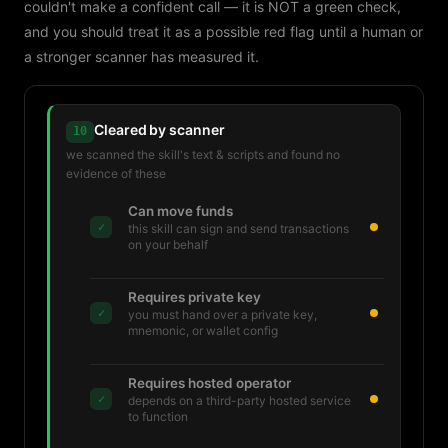
couldn't make a confident call — it is NOT a green check,
and you should treat it as a possible red flag until a human or
a stronger scanner has measured it.
Cleared by scanner
10
we scanned the skill's text & scripts and found no
evidence of these
Can move funds
✓
this skill can sign and send transactions
on your behalf
Requires private key
✓
you must hand over a private key,
mnemonic, or wallet config
Requires hosted operator
✓
depends on a third-party hosted service
to function