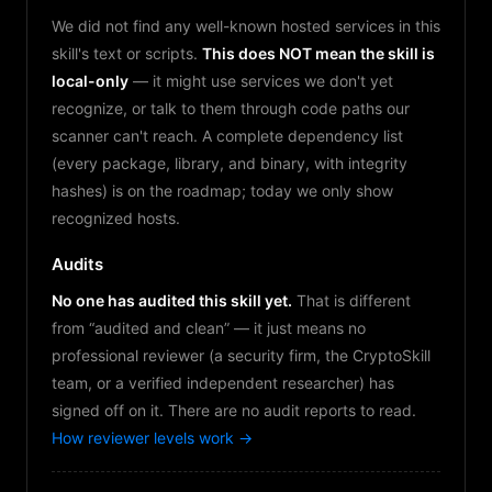
We did not find any well-known hosted services in this
skill's text or scripts.
This does NOT mean the skill is
local-only
— it might use services we don't yet
recognize, or talk to them through code paths our
scanner can't reach. A complete dependency list
(every package, library, and binary, with integrity
hashes) is on the roadmap; today we only show
recognized hosts.
Audits
No one has audited this skill yet.
That is different
from “audited and clean” — it just means no
professional reviewer (a security firm, the CryptoSkill
team, or a verified independent researcher) has
signed off on it. There are no audit reports to read.
How reviewer levels work →