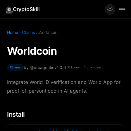
CryptoSkill
Home
›
Chains
› Worldcoin
Worldcoin
by @btcagentic
v1.0.0
Chains
0 known · 1 unknown
Integrate World ID verification and World App for
proof-of-personhood in AI agents.
Install