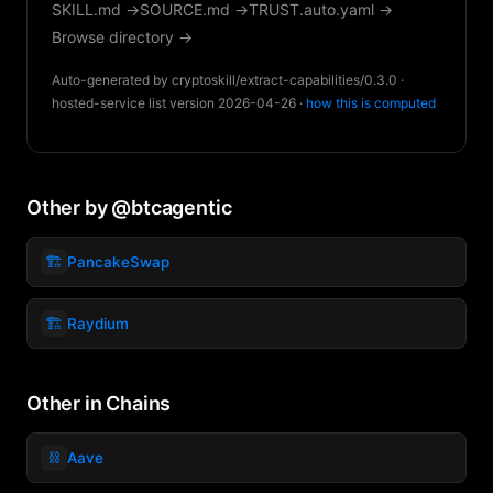
SKILL.md →
SOURCE.md →
TRUST.auto.yaml →
Browse directory →
Auto-generated by cryptoskill/extract-capabilities/0.3.0 ·
hosted-service list version 2026-04-26 ·
how this is computed
Other by @btcagentic
🏗️
PancakeSwap
🏗️
Raydium
Other in Chains
⛓️
Aave