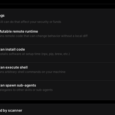
ags
kill can do that affect your security or funds
utable remote runtime
uns remote code that can change behavior without a local diff
an install code
nstalls software at setup time (npx, pip, brew, etc.)
an execute shell
uns arbitrary shell commands on your machine
an spawn sub-agents
elegates to other skills or sub-agents
d by scanner