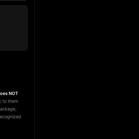
does NOT
k to them
package,
 recognized