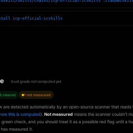
toskill/skills/chains/icp-official-icskills .claude/skil
stall icp-official-icskills
le
trust grade not computed yet
6 cleared
1 not measured
w are detected automatically by an open-source scanner that reads th
how this is computed
).
Not measured
means the scanner couldn't m
a green check, and you should treat it as a possible red flag until a 
 has measured it.