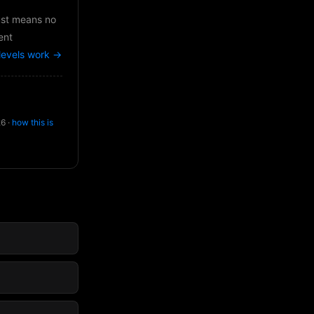
just means no
ent
levels work →
26 ·
how this is