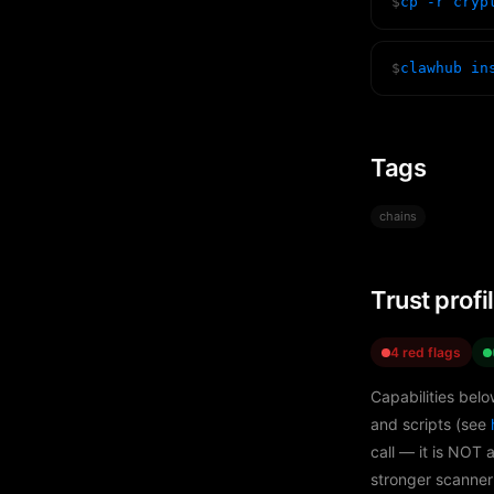
$
cp -r cryp
$
clawhub in
Tags
chains
Trust profi
4 red flags
Capabilities belo
and scripts (see
call — it is NOT 
stronger scanner