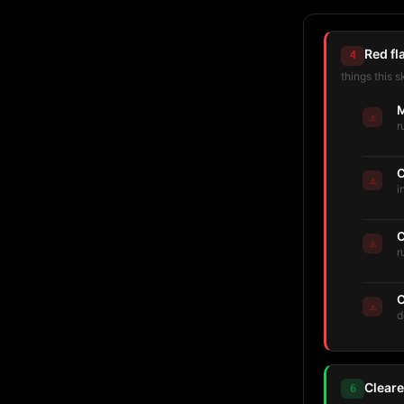
Red fl
4
things this s
M
⚠
r
C
⚠
i
C
⚠
r
C
⚠
d
Cleare
6