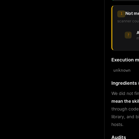
Not m
1
scanner coul
A
?
m
Execution 
unknown
Ingredients (
We did not fin
mean the skil
through code
library, and 
hosts.
Audits