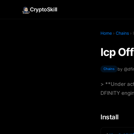
CryptoSkill
Home
›
Chains
› 
Icp Off
by @dfin
Chains
> **Under act
DFINITY engi
Install