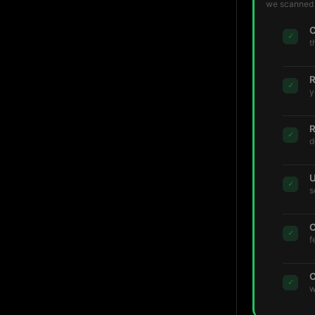
we scanned t
C
✓
t
R
✓
y
R
✓
d
U
✓
s
C
✓
f
C
✓
w