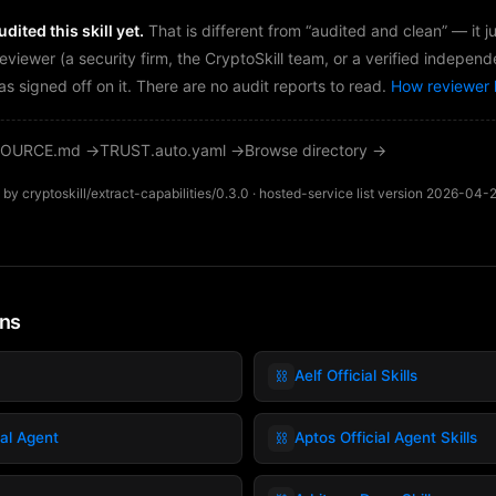
dited this skill yet.
That is different from “audited and clean” — it 
reviewer (a security firm, the CryptoSkill team, or a verified independ
as signed off on it. There are no audit reports to read.
How reviewer 
OURCE.md →
TRUST.auto.yaml →
Browse directory →
by cryptoskill/extract-capabilities/0.3.0 · hosted-service list version 2026-04-
ins
⛓️
Aelf Official Skills
⛓️
ial Agent
Aptos Official Agent Skills