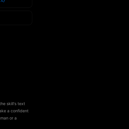
ls/
e skill's text
ake a confident
human or a