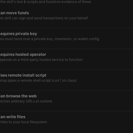
he skill's text & scripts and found no evidence of these
an move funds
his skill can sign and send transactions on your behalf
equires private key
ou must hand over a private key, mnemonic, or wallet config
equires hosted operator
epends on a third-party hosted service to function
ses remote install script
etup pipes a remote shell script (curl | sh class)
an browse the web
etches arbitrary URLs at runtime
an write files
rites to your local filesystem