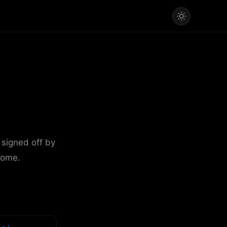
 signed off by
come.