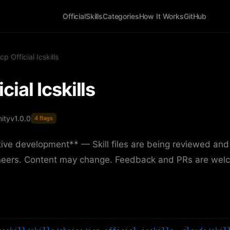
Official
Skills
Categories
How It Works
GitHub
Icp Official Icskills
icial Icskills
ity
v1.0.0
4 flags
ive development** — Skill files are being reviewed and
neers. Content may change. Feedback and PRs are wel