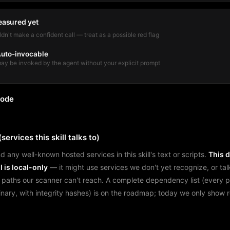
easured yet
dn't make a confident call — treat as a possible red flag
uto-invocable
ay be invoked by the agent without your explicit prompt
mode
services this skill talks to)
d any well-known hosted services in this skill's text or scripts.
This 
l is local-only
— it might use services we don't yet recognize, or tal
 paths our scanner can't reach. A complete dependency list (every 
binary, with integrity hashes) is on the roadmap; today we only show