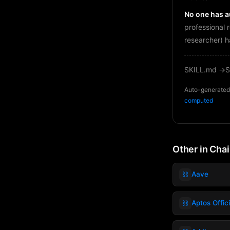
No one has au
professional 
researcher) h
SKILL.md →
S
Auto-generated 
computed
Other in Cha
⛓️
Aave
⛓️
Aptos Offic