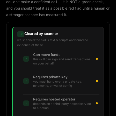
couldn't make a confident call — it is NOT a green check,
and you should treat it as a possible red flag until a human or
a stronger scanner has measured it.
Cleared by scanner
10
we scanned the skill's text & scripts and found no
evidence of these
Can move funds
✓
this skill can sign and send transactions
on your behalf
Requires private key
✓
you must hand over a private key,
mnemonic, or wallet config
Requires hosted operator
✓
depends on a third-party hosted service
to function