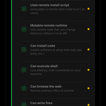
Uses remote install script
✓
setup pipes a remote shell script (curl | sh
class)
Mutable remote runtime
✓
runs remote code that can change
behavior without a local diff
Can install code
✓
installs software at setup time (npx, pip,
brew, etc.)
Can execute shell
✓
runs arbitrary shell commands on your
machine
Can browse the web
✓
fetches arbitrary URLs at runtime
Can write files
✓