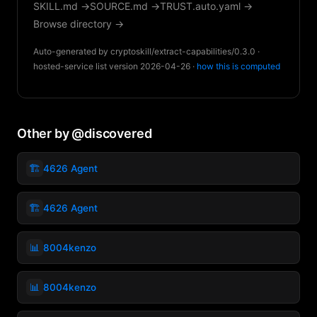
SKILL.md →
SOURCE.md →
TRUST.auto.yaml →
Browse directory →
Auto-generated by cryptoskill/extract-capabilities/0.3.0 ·
hosted-service list version 2026-04-26 ·
how this is computed
Other by @discovered
🏗️
4626 Agent
🏗️
4626 Agent
📊
8004kenzo
📊
8004kenzo