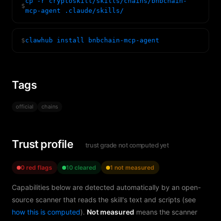
cp -r cryptoskill/skills/chains/bnbchain-
$
mcp-agent .claude/skills/
$
clawhub install bnbchain-mcp-agent
Tags
official
chains
Trust profile
trust grade not computed yet
0 red flags
10 cleared
1 not measured
Capabilities below are detected automatically by an open-
source scanner that reads the skill's text and scripts (see
how this is computed
).
Not measured
means the scanner