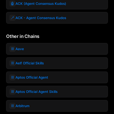
🤖
ACK (Agent Consensus Kudos)
🪥
ACK - Agent Consensus Kudos
Other in Chains
⛓️
Aave
⛓️
Aelf Official Skills
⛓️
Aptos Official Agent
⛓️
Aptos Official Agent Skills
⛓️
Arbitrum