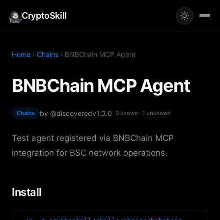
CryptoSkill
Home
›
Chains
› BNBChain MCP Agent
BNBChain MCP Agent
by @discovered
v1.0.0
Chains
0 known · 1 unknown
Test agent registered via BNBChain MCP
integration for BSC network operations.
Install