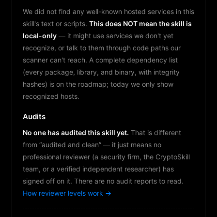
We did not find any well-known hosted services in this
skill's text or scripts.
This does NOT mean the skill is
local-only
— it might use services we don't yet
recognize, or talk to them through code paths our
scanner can't reach. A complete dependency list
(every package, library, and binary, with integrity
hashes) is on the roadmap; today we only show
recognized hosts.
Audits
No one has audited this skill yet.
That is different
from “audited and clean” — it just means no
professional reviewer (a security firm, the CryptoSkill
team, or a verified independent researcher) has
signed off on it. There are no audit reports to read.
How reviewer levels work →