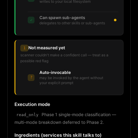
writes to your local filesystem
Can spawn sub-agents
✓
delegates to other skills or sub-agents
Not measured yet
1
scanner couldn't make a confident call — treat as a
possible red flag
Auto-invocable
?
may be invoked by the agent without
your explicit prompt
Execution mode
Phase 1 single-mode classification —
read_only
multi-mode breakdown deferred to Phase 2.
Ingredients (services this skill talks to)