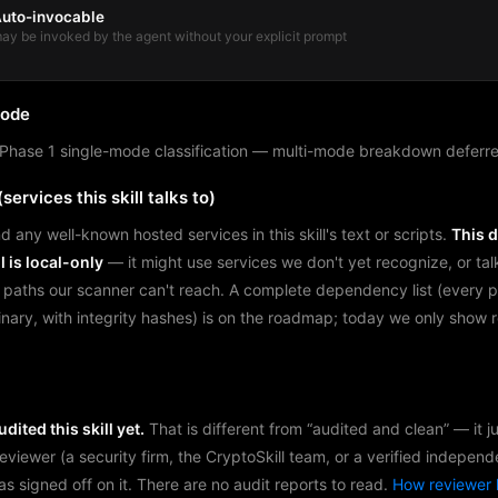
uto-invocable
ay be invoked by the agent without your explicit prompt
mode
Phase 1 single-mode classification — multi-mode breakdown deferre
services this skill talks to)
d any well-known hosted services in this skill's text or scripts.
This 
l is local-only
— it might use services we don't yet recognize, or tal
 paths our scanner can't reach. A complete dependency list (every 
binary, with integrity hashes) is on the roadmap; today we only show
dited this skill yet.
That is different from “audited and clean” — it 
reviewer (a security firm, the CryptoSkill team, or a verified independ
as signed off on it. There are no audit reports to read.
How reviewer 