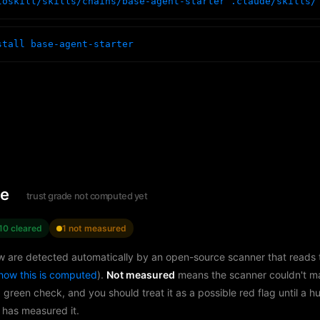
toskill/skills/chains/base-agent-starter .claude/skills/
stall base-agent-starter
le
trust grade not computed yet
10 cleared
1 not measured
w are detected automatically by an open-source scanner that reads th
how this is computed
).
Not measured
means the scanner couldn't m
a green check, and you should treat it as a possible red flag until a 
 has measured it.