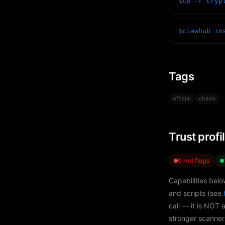
$
cp -r cryp
$
clawhub in
Tags
official
chains
Trust profi
0 red flags
Capabilities belo
and scripts (see
call — it is NOT 
stronger scanner