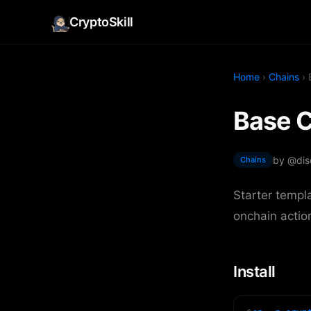
CryptoSkill
Home
›
Chains
› 
Base C
by @dis
Chains
Starter templ
onchain actio
Install