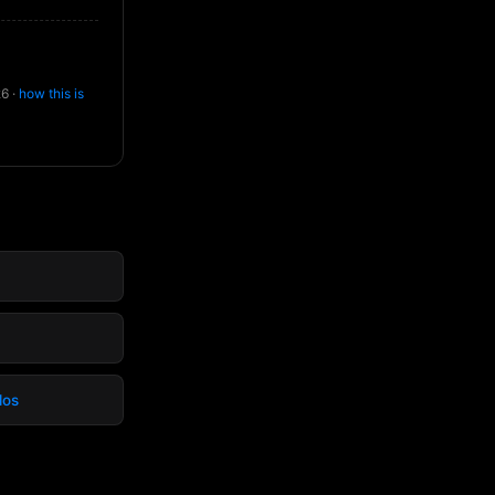
26 ·
how this is
dos