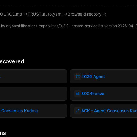
OURCE.md →
TRUST.auto.yaml →
Browse directory →
by cryptoskill/extract-capabilities/0.3.0 · hosted-service list version 2026-04-
iscovered
🏗️
t
4626 Agent
📊
8004kenzo
🪥
 Consensus Kudos)
ACK - Agent Consensus Ku
ins