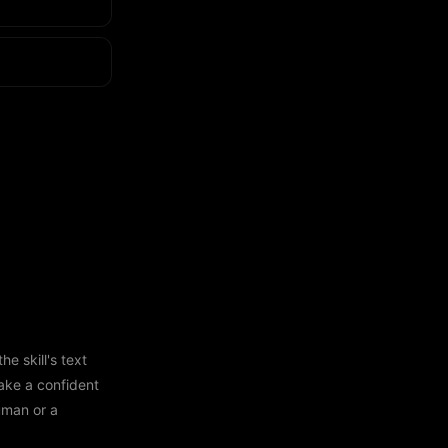
e skill's text
ake a confident
human or a