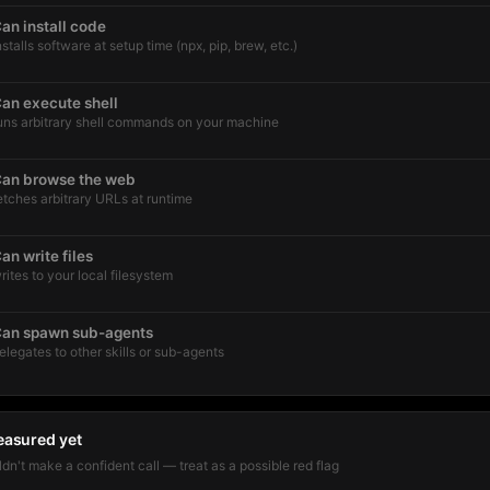
an install code
nstalls software at setup time (npx, pip, brew, etc.)
an execute shell
uns arbitrary shell commands on your machine
an browse the web
etches arbitrary URLs at runtime
an write files
rites to your local filesystem
an spawn sub-agents
elegates to other skills or sub-agents
easured yet
dn't make a confident call — treat as a possible red flag