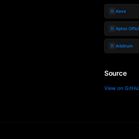
⛓️
Aave
⛓️
Aptos Offic
⛓️
Arbitrum
Source
View on GitH