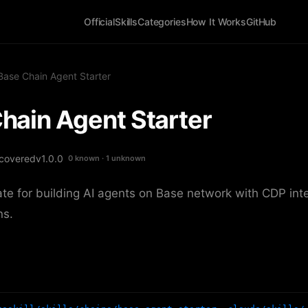
Official
Skills
Categories
How It Works
GitHub
Base Chain Agent Starter
hain Agent Starter
covered
v1.0.0
0 known · 1 unknown
ate for building AI agents on Base network with CDP int
ns.