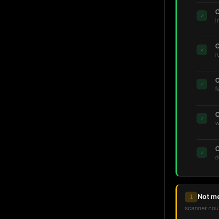
C
✓
i
C
✓
r
C
✓
f
C
✓
w
C
✓
d
Not m
1
scanner coul