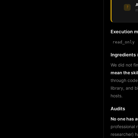
A
?
m
Execution 
read_only
Ingredients (
We did not fin
mean the skil
through code
library, and 
hosts.
Audits
No one has au
professional 
researcher) h