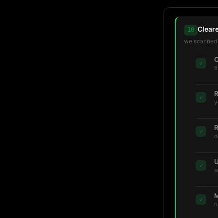
Clear
10
we scanned t
C
✓
t
R
✓
y
R
✓
d
U
✓
s
M
✓
r