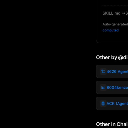
SKILL.md →
S
Auto-generated 
computed
Other by @d
🏗️
4626 Agen
📊
8004kenzo
🤖
ACK (Agent
Other in Cha