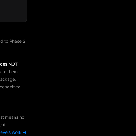
d to Phase 2.
does NOT
k to them
package,
 recognized
just means no
ent
levels work →