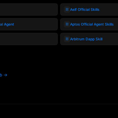
⛓️
Aelf Official Skills
⛓️
ial Agent
Aptos Official Agent Skills
⛓️
Arbitrum Dapp Skill
ub →