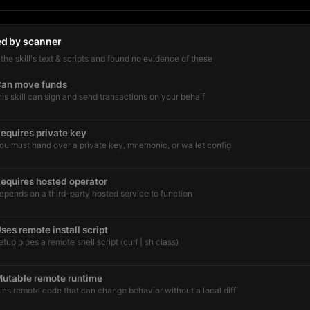
ed by scanner
he skill's text & scripts and found no evidence of these
an move funds
his skill can sign and send transactions on your behalf
equires private key
ou must hand over a private key, mnemonic, or wallet config
equires hosted operator
epends on a third-party hosted service to function
ses remote install script
etup pipes a remote shell script (curl | sh class)
utable remote runtime
uns remote code that can change behavior without a local diff