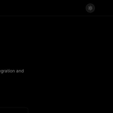
egration and