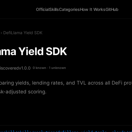
Official
Skills
Categories
How It Works
GitHub
› DefiLlama Yield SDK
ama Yield SDK
iscovered
v1.0.0
0 known · 1 unknown
paring yields, lending rates, and TVL across all DeFi pr
sk-adjusted scoring.