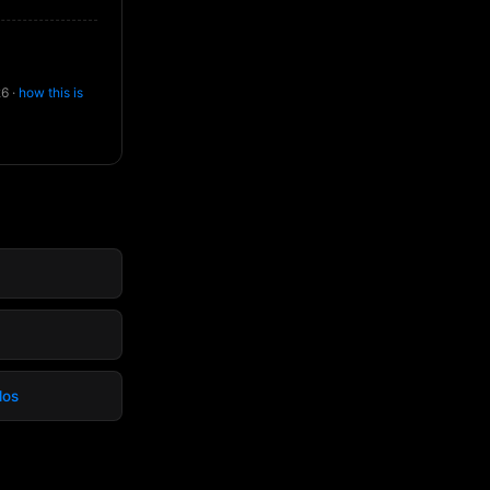
26 ·
how this is
dos