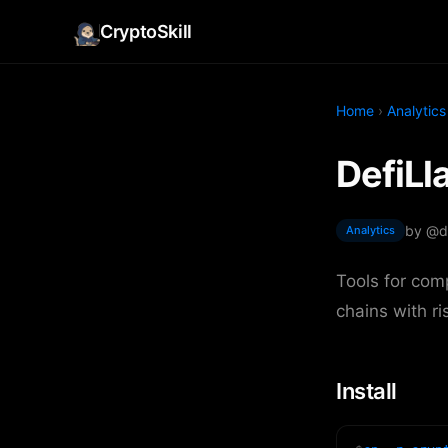
CryptoSkill
Home
›
Analytics
DefiLl
by @d
Analytics
Tools for com
chains with ri
Install