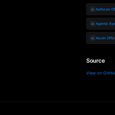
📊
Aelfscan Off
📊
Agentic Ey
📊
Aicoin Offic
Source
View on GitH