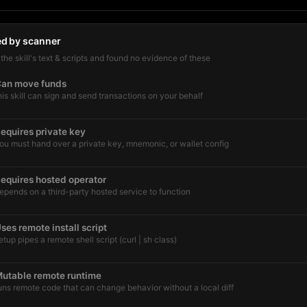
ed by scanner
he skill's text & scripts and found no evidence of these
an move funds
his skill can sign and send transactions on your behalf
equires private key
ou must hand over a private key, mnemonic, or wallet config
equires hosted operator
epends on a third-party hosted service to function
ses remote install script
etup pipes a remote shell script (curl | sh class)
utable remote runtime
uns remote code that can change behavior without a local diff