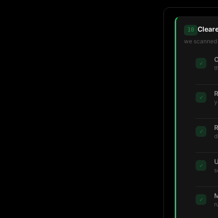
Clear
10
we scanned t
C
✓
t
R
✓
y
R
✓
d
U
✓
s
M
✓
r