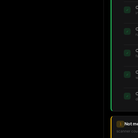
C
✓
i
C
✓
r
C
✓
f
C
✓
w
C
✓
d
Not m
1
scanner coul