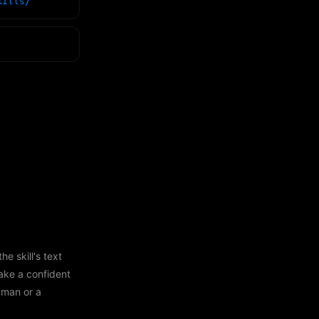
kills/
e skill's text
ake a confident
human or a