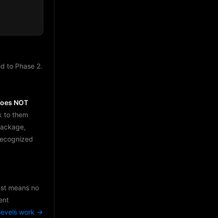
d to Phase 2.
does NOT
k to them
package,
 recognized
just means no
ent
levels work →