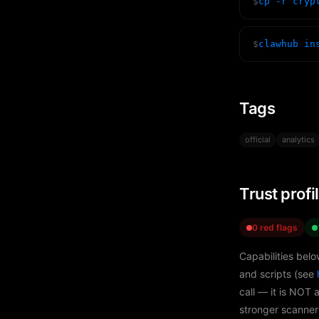
$
cp -r cryp
$
clawhub in
Tags
official
analytics
Trust profi
0 red flags
Capabilities belo
and scripts (see
call — it is NOT 
stronger scanner