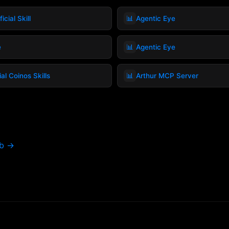
📊
icial Skill
Agentic Eye
📊
e
Agentic Eye
📊
ial Coinos Skills
Arthur MCP Server
ub →