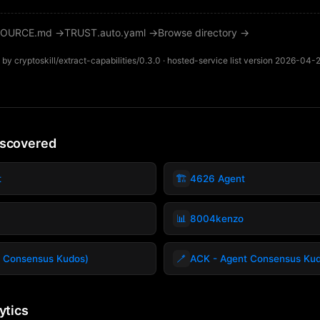
OURCE.md →
TRUST.auto.yaml →
Browse directory →
by cryptoskill/extract-capabilities/0.3.0 · hosted-service list version 2026-04-
iscovered
🏗️
t
4626 Agent
📊
8004kenzo
🪥
 Consensus Kudos)
ACK - Agent Consensus Ku
ytics