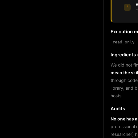
A
?
m
Execution 
read_only
Ingredients (
We did not fin
mean the skil
through code
library, and 
hosts.
Audits
No one has au
professional 
researcher) h