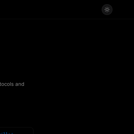
otocols and