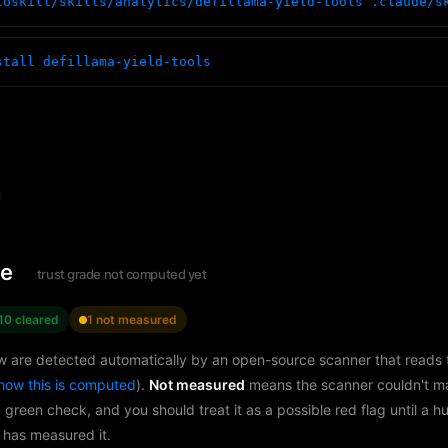
toskill/skills/analytics/defillama-yield-tools .claude/s
stall defillama-yield-tools
le
trust grade not computed yet
10 cleared
1 not measured
w are detected automatically by an open-source scanner that reads th
how this is computed
).
Not measured
means the scanner couldn't m
a green check, and you should treat it as a possible red flag until a 
 has measured it.