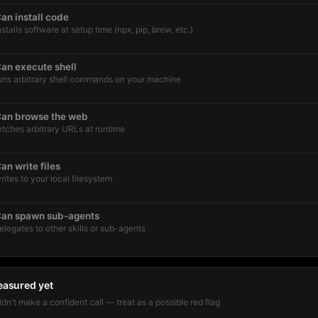
an install code
nstalls software at setup time (npx, pip, brew, etc.)
an execute shell
uns arbitrary shell commands on your machine
an browse the web
etches arbitrary URLs at runtime
an write files
rites to your local filesystem
an spawn sub-agents
elegates to other skills or sub-agents
easured yet
dn't make a confident call — treat as a possible red flag