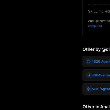
SKILL.md →
S
Auto-generated 
computed
Other by @d
🏗️
4626 Agen
📊
8004kenzo
🤖
ACK (Agent
Other in Anal