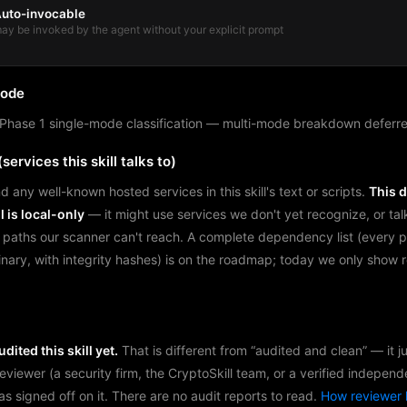
uto-invocable
ay be invoked by the agent without your explicit prompt
mode
Phase 1 single-mode classification — multi-mode breakdown deferre
services this skill talks to)
d any well-known hosted services in this skill's text or scripts.
This 
l is local-only
— it might use services we don't yet recognize, or tal
 paths our scanner can't reach. A complete dependency list (every 
binary, with integrity hashes) is on the roadmap; today we only show
dited this skill yet.
That is different from “audited and clean” — it 
reviewer (a security firm, the CryptoSkill team, or a verified independ
as signed off on it. There are no audit reports to read.
How reviewer 