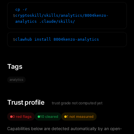
cp -r
$
cryptoskill/skills/analytics/8004kenzo-
analytics .claude/skills/
$
clawhub install 8004kenzo-analytics
Tags
analytics
Trust profile
trust grade not computed yet
0 red flags
10 cleared
1 not measured
Capabilities below are detected automatically by an open-