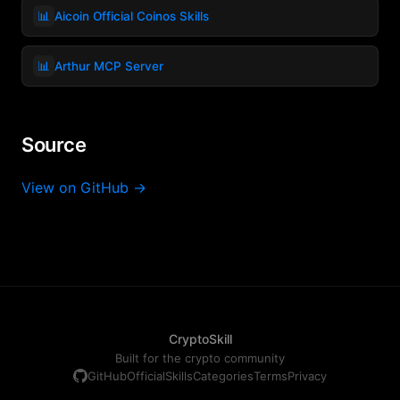
📊
Aicoin Official Coinos Skills
📊
Arthur MCP Server
Source
View on GitHub →
CryptoSkill
Built for the crypto community
GitHub
Official
Skills
Categories
Terms
Privacy