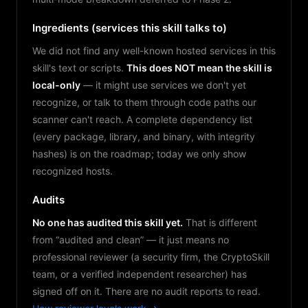
Ingredients (services this skill talks to)
We did not find any well-known hosted services in this
skill's text or scripts.
This does NOT mean the skill is
local-only
— it might use services we don't yet
recognize, or talk to them through code paths our
scanner can't reach. A complete dependency list
(every package, library, and binary, with integrity
hashes) is on the roadmap; today we only show
recognized hosts.
Audits
No one has audited this skill yet.
That is different
from “audited and clean” — it just means no
professional reviewer (a security firm, the CryptoSkill
team, or a verified independent researcher) has
signed off on it. There are no audit reports to read.