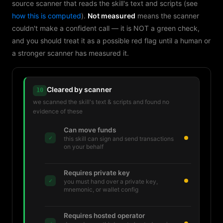
source scanner that reads the skill's text and scripts (see
how this is computed
).
Not measured
means the scanner
couldn't make a confident call — it is NOT a green check,
and you should treat it as a possible red flag until a human or
a stronger scanner has measured it.
Cleared by scanner
10
we scanned the skill's text & scripts and found no
evidence of these
Can move funds
✓
this skill can sign and send transactions
on your behalf
Requires private key
✓
you must hand over a private key,
mnemonic, or wallet config
Requires hosted operator