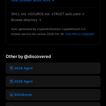
How reviewer levels work →
SKILL.md →
SOURCE.md →
TRUST.auto.yaml →
Browse directory →
Auto-generated by cryptoskill/extract-capabilities/0.3.0 ·
hosted-service list version 2026-04-26 ·
how this is computed
Other by @discovered
🏗️
4626 Agent
🏗️
4626 Agent
📊
8004kenzo