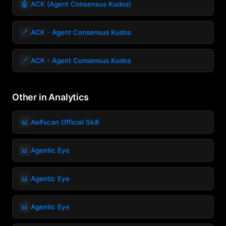
🤖
ACK (Agent Consensus Kudos)
🪥
ACK - Agent Consensus Kudos
🪥
ACK - Agent Consensus Kudos
Other in Analytics
📊
Aelfscan Official Skill
📊
Agentic Eye
📊
Agentic Eye
📊
Agentic Eye