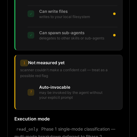
Can write files
✓
writes to your local filesystem
Can spawn sub-agents
✓
delegates to other skills or sub-agents
Not measured yet
1
scanner couldn't make a confident call — treat as a
possible red flag
Auto-invocable
?
may be invoked by the agent without
your explicit prompt
Execution mode
Phase 1 single-mode classification —
read_only
multi-mode breakdown deferred to Phase 2.