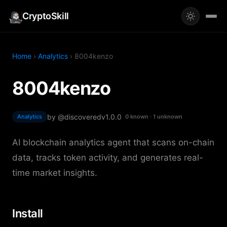
CryptoSkill
Home
›
Analytics
› 8004kenzo
8004kenzo
by @discovered
v1.0.0
Analytics
0 known · 1 unknown
AI blockchain analytics agent that scans on-chain
data, tracks token activity, and generates real-
time market insights.
Install