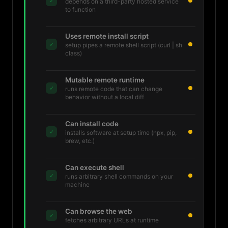
✓
depends on a third-party hosted service
to function
Uses remote install script
✓
setup pipes a remote shell script (curl | sh
class)
Mutable remote runtime
✓
runs remote code that can change
behavior without a local diff
Can install code
✓
installs software at setup time (npx, pip,
brew, etc.)
Can execute shell
✓
runs arbitrary shell commands on your
machine
Can browse the web
✓
fetches arbitrary URLs at runtime