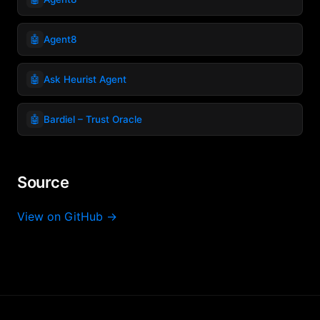
🤖
Agent8
🤖
Ask Heurist Agent
🤖
Bardiel – Trust Oracle
Source
View on GitHub →