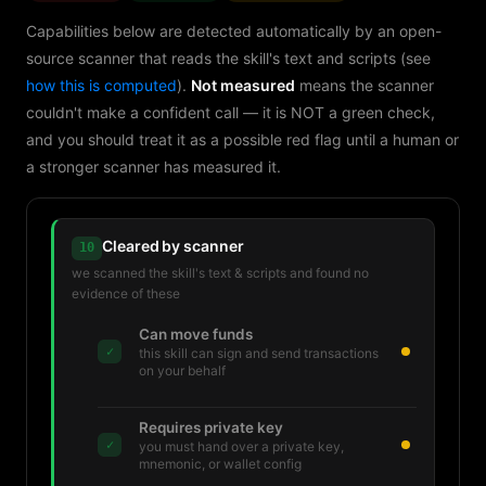
Capabilities below are detected automatically by an open-
source scanner that reads the skill's text and scripts (see
how this is computed
).
Not measured
means the scanner
couldn't make a confident call — it is NOT a green check,
and you should treat it as a possible red flag until a human or
a stronger scanner has measured it.
Cleared by scanner
10
we scanned the skill's text & scripts and found no
evidence of these
Can move funds
✓
this skill can sign and send transactions
on your behalf
Requires private key
✓
you must hand over a private key,
mnemonic, or wallet config