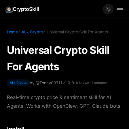
CryptoSkill
Home
›
AI x Crypto
› Universal Crypto Skill For Agents
Universal Crypto Skill
For Agents
by @Tonny00711
v1.0.0
AI x Crypto
0 known · 1 unknown
Real-time crypto price & sentiment skill for AI
Agents. Works with OpenClaw, GPT, Claude bots.