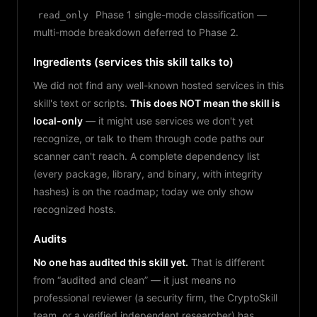
Phase 1 single-mode classification —
read_only
multi-mode breakdown deferred to Phase 2.
Ingredients (services this skill talks to)
We did not find any well-known hosted services in this
skill's text or scripts.
This does NOT mean the skill is
local-only
— it might use services we don't yet
recognize, or talk to them through code paths our
scanner can't reach. A complete dependency list
(every package, library, and binary, with integrity
hashes) is on the roadmap; today we only show
recognized hosts.
Audits
No one has audited this skill yet.
That is different
from “audited and clean” — it just means no
professional reviewer (a security firm, the CryptoSkill
team, or a verified independent researcher) has