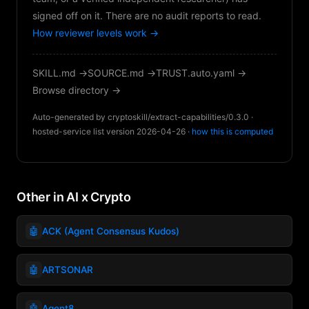
signed off on it. There are no audit reports to read.
How reviewer levels work →
SKILL.md →
SOURCE.md →
TRUST.auto.yaml →
Browse directory →
Auto-generated by cryptoskill/extract-capabilities/0.3.0 ·
hosted-service list version 2026-04-26 ·
how this is computed
Other in AI x Crypto
🤖
ACK (Agent Consensus Kudos)
🤖
ARTSONAR
🤖
Agent8