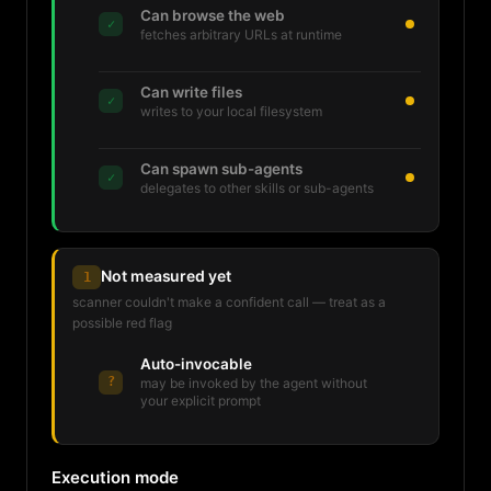
Can browse the web
✓
fetches arbitrary URLs at runtime
Can write files
✓
writes to your local filesystem
Can spawn sub-agents
✓
delegates to other skills or sub-agents
Not measured yet
1
scanner couldn't make a confident call — treat as a
possible red flag
Auto-invocable
?
may be invoked by the agent without
your explicit prompt
Execution mode