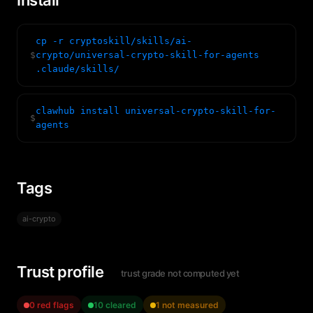
Install
cp -r cryptoskill/skills/ai-
$
crypto/universal-crypto-skill-for-agents
.claude/skills/
clawhub install universal-crypto-skill-for-
$
agents
Tags
ai-crypto
Trust profile
trust grade not computed yet
0 red flags
10 cleared
1 not measured