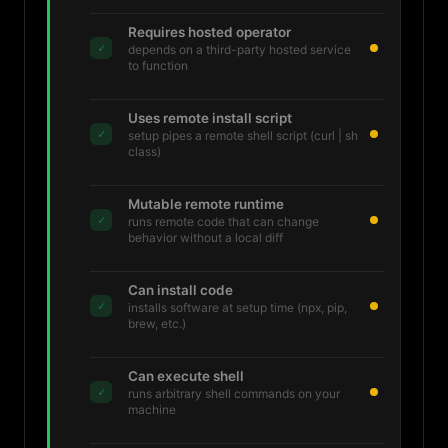
Requires hosted operator
✓
depends on a third-party hosted service
to function
Uses remote install script
✓
setup pipes a remote shell script (curl | sh
class)
Mutable remote runtime
✓
runs remote code that can change
behavior without a local diff
Can install code
✓
installs software at setup time (npx, pip,
brew, etc.)
Can execute shell
✓
runs arbitrary shell commands on your
machine