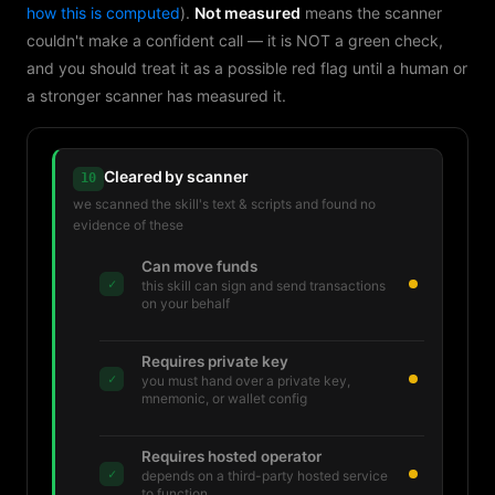
how this is computed
).
Not measured
means the scanner
couldn't make a confident call — it is NOT a green check,
and you should treat it as a possible red flag until a human or
a stronger scanner has measured it.
Cleared by scanner
10
we scanned the skill's text & scripts and found no
evidence of these
Can move funds
✓
this skill can sign and send transactions
on your behalf
Requires private key
✓
you must hand over a private key,
mnemonic, or wallet config
Requires hosted operator
✓
depends on a third-party hosted service
to function