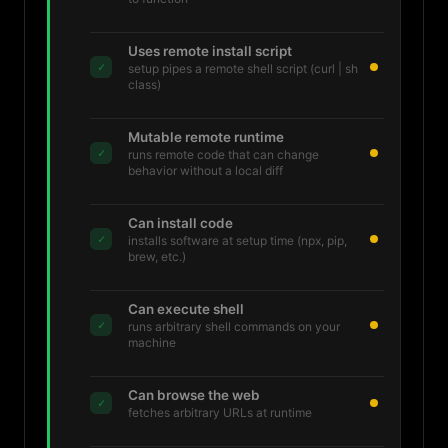
Uses remote install script
✓
setup pipes a remote shell script (curl | sh
class)
Mutable remote runtime
✓
runs remote code that can change
behavior without a local diff
Can install code
✓
installs software at setup time (npx, pip,
brew, etc.)
Can execute shell
✓
runs arbitrary shell commands on your
machine
Can browse the web
✓
fetches arbitrary URLs at runtime