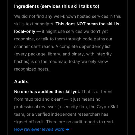
Ingredients (services this skill talks to)
We did not find any well-known hosted services in this
skill's text or scripts.
This does NOT mean the skill is
local-only
— it might use services we don't yet
recognize, or talk to them through code paths our
scanner can't reach. A complete dependency list
(every package, library, and binary, with integrity
hashes) is on the roadmap; today we only show
recognized hosts.
Audits
No one has audited this skill yet.
That is different
from “audited and clean” — it just means no
professional reviewer (a security firm, the CryptoSkill
team, or a verified independent researcher) has
signed off on it. There are no audit reports to read.
How reviewer levels work →