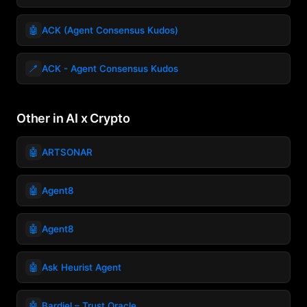
🤖
ACK (Agent Consensus Kudos)
🪥
ACK - Agent Consensus Kudos
Other in AI x Crypto
🤖
ARTSONAR
🤖
Agent8
🤖
Agent8
🤖
Ask Heurist Agent
🤖
Bardiel – Trust Oracle