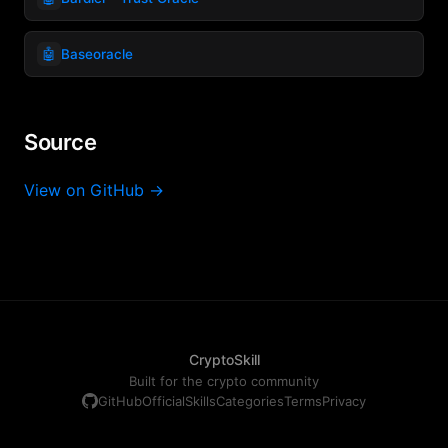
🤖
Baseoracle
Source
View on GitHub →
CryptoSkill
Built for the crypto community
GitHub
Official
Skills
Categories
Terms
Privacy