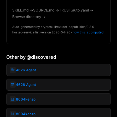
SKILL.md →
SOURCE.md →
TRUST.auto.yaml →
Browse directory →
Auto-generated by cryptoskill/extract-capabilities/0.3.0 ·
hosted-service list version 2026-04-26 ·
how this is computed
Other by @discovered
🏗️
4626 Agent
🏗️
4626 Agent
📊
8004kenzo
📊
8004kenzo