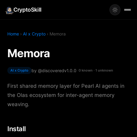
CryptoSkill
Home
›
AI x Crypto
› Memora
Memora
by @discovered
v1.0.0
AI x Crypto
0 known · 1 unknown
First shared memory layer for Pearl AI agents in
the Olas ecosystem for inter-agent memory
weaving.
Install