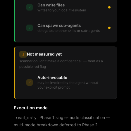
Can write files
✓
writes to your local filesystem
Can spawn sub-agents
✓
delegates to other skills or sub-agents
Not measured yet
1
scanner couldn't make a confident call — treat as a
possible red flag
Auto-invocable
?
may be invoked by the agent without
your explicit prompt
Execution mode
Phase 1 single-mode classification —
read_only
multi-mode breakdown deferred to Phase 2.