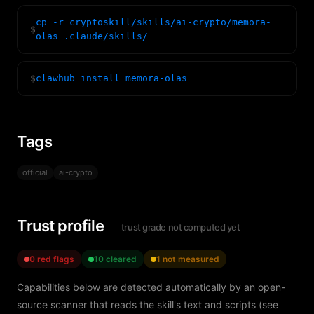
cp -r cryptoskill/skills/ai-crypto/memora-
$
olas .claude/skills/
$
clawhub install memora-olas
Tags
official
ai-crypto
Trust profile
trust grade not computed yet
0 red flags
10 cleared
1 not measured
Capabilities below are detected automatically by an open-
source scanner that reads the skill's text and scripts (see