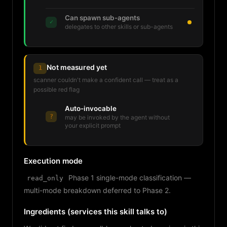
Can spawn sub-agents
✓
delegates to other skills or sub-agents
Not measured yet
1
scanner couldn't make a confident call — treat as a
possible red flag
Auto-invocable
?
may be invoked by the agent without
your explicit prompt
Execution mode
Phase 1 single-mode classification —
read_only
multi-mode breakdown deferred to Phase 2.
Ingredients (services this skill talks to)