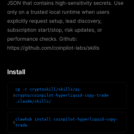
JSON that contains high-sensitivity secrets. Use
only on a trusted local runtime when users
explicitly request setup, lead discovery,
subscription start/stop, risk updates, or
performance checks. Github:
https://github.com/coinpilot-labs/skills
Install
cp -r cryptoskill/skills/ai-
$
crypto/coinpilot-hyperliquid-copy-trade
.claude/skills/
clawhub install coinpilot-hyperliquid-copy-
$
trade