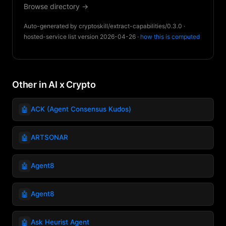
Browse directory →
Auto-generated by cryptoskill/extract-capabilities/0.3.0 ·
hosted-service list version 2026-04-26 ·
how this is computed
Other in AI x Crypto
🤖
ACK (Agent Consensus Kudos)
🤖
ARTSONAR
🤖
Agent8
🤖
Agent8
🤖
Ask Heurist Agent