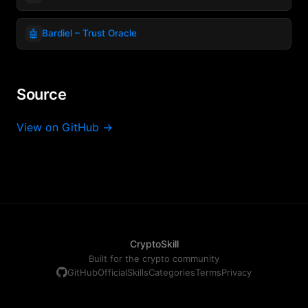
🤖
Bardiel – Trust Oracle
Source
View on GitHub →
CryptoSkill
Built for the crypto community
GitHub
Official
Skills
Categories
Terms
Privacy