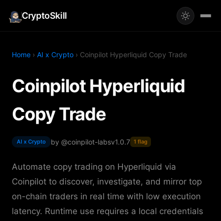
CryptoSkill
Home
›
AI x Crypto
› Coinpilot Hyperliquid Copy Trade
Coinpilot Hyperliquid
Copy Trade
by @coinpilot-labs
v1.0.7
AI x Crypto
1 flag
Automate copy trading on Hyperliquid via
Coinpilot to discover, investigate, and mirror top
on-chain traders in real time with low execution
latency. Runtime use requires a local credentials