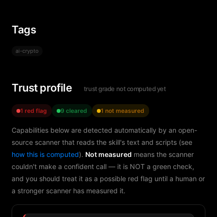
Tags
ai-crypto
Trust profile
trust grade not computed yet
1 red flag
9 cleared
1 not measured
Capabilities below are detected automatically by an open-
source scanner that reads the skill's text and scripts (see
how this is computed
).
Not measured
means the scanner
couldn't make a confident call — it is NOT a green check,
and you should treat it as a possible red flag until a human or
a stronger scanner has measured it.