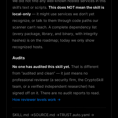
We did not find any well-known hosted services in this
skill's text or scripts.
This does NOT mean the skill is
local-only
— it might use services we don't yet
recognize, or talk to them through code paths our
scanner can't reach. A complete dependency list
(every package, library, and binary, with integrity
hashes) is on the roadmap; today we only show
recognized hosts.
Audits
No one has audited this skill yet.
That is different
from “audited and clean” — it just means no
professional reviewer (a security firm, the CryptoSkill
team, or a verified independent researcher) has
signed off on it. There are no audit reports to read.
How reviewer levels work →
SKILL.md →
SOURCE.md →
TRUST.auto.yaml →