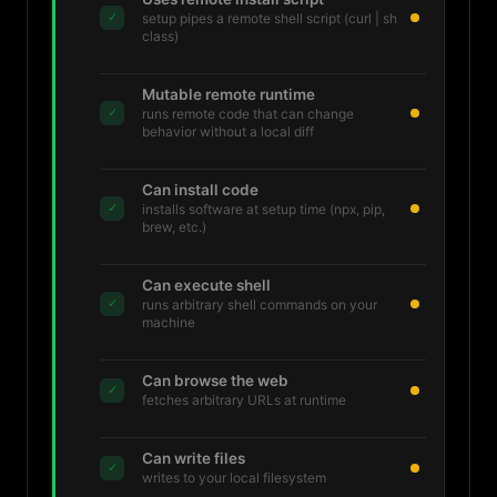
✓
setup pipes a remote shell script (curl | sh
class)
Mutable remote runtime
✓
runs remote code that can change
behavior without a local diff
Can install code
✓
installs software at setup time (npx, pip,
brew, etc.)
Can execute shell
✓
runs arbitrary shell commands on your
machine
Can browse the web
✓
fetches arbitrary URLs at runtime
Can write files
✓
writes to your local filesystem