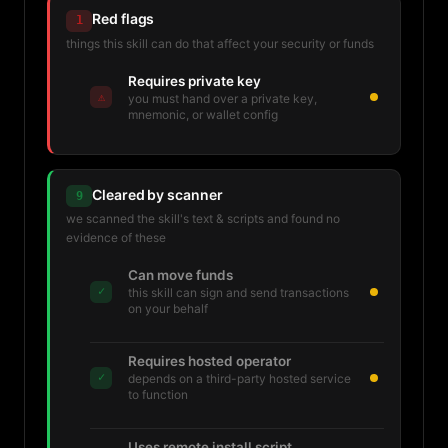
Red flags
1
things this skill can do that affect your security or funds
Requires private key
⚠
you must hand over a private key,
mnemonic, or wallet config
Cleared by scanner
9
we scanned the skill's text & scripts and found no
evidence of these
Can move funds
✓
this skill can sign and send transactions
on your behalf
Requires hosted operator
✓
depends on a third-party hosted service
to function
Uses remote install script